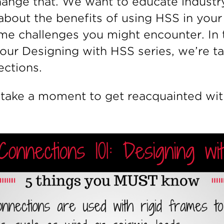
ange that. We want to educate industr
about the benefits of using HSS in your 
me challenges you might encounter. In 
 our Designing with HSS series, we’re t
ctions.
’s take a moment to get reacquainted w