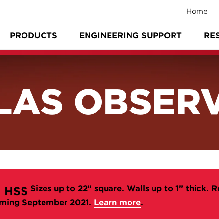
Home
PRODUCTS
ENGINEERING SUPPORT
RE
LAS OBSER
Sizes up to 22” square. Walls up to 1” thick. R
 HSS
ming September 2021.
Learn more
.