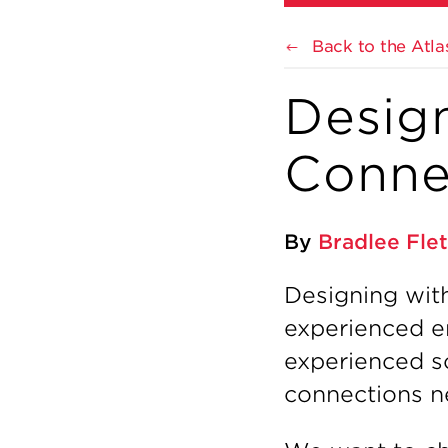
Back to the Atla
Desig
Conne
By
Bradlee Fle
Designing wit
experienced eng
experienced s
connections ne