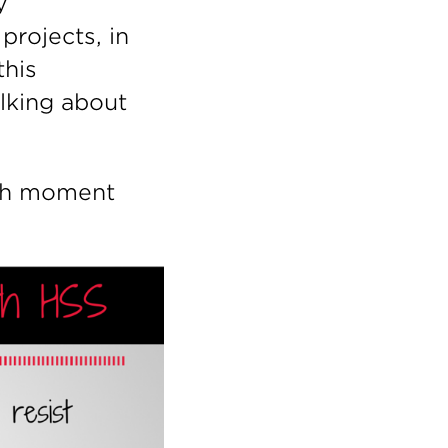
y
projects, in
this
alking about
ith moment