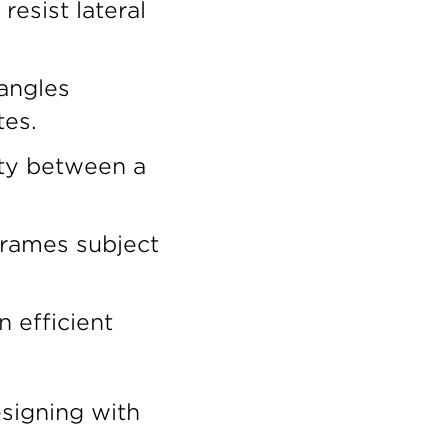
esist lateral
 angles
tes.
ity between a
frames subject
 efficient
signing with