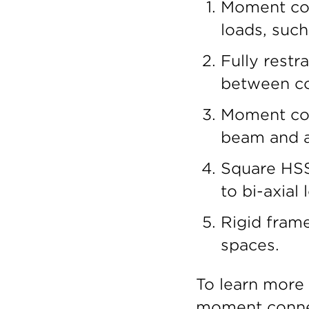
Moment conn
loads, such
Fully restr
between co
Moment con
beam and a
Square HSS
to bi-axial 
Rigid fram
spaces.
To learn more
moment connec