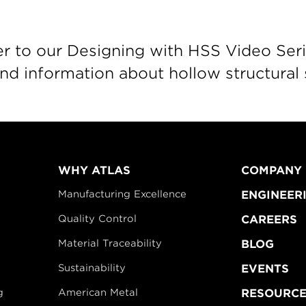
r to our Designing with HSS Video Seri
d information about hollow structural 
WHY ATLAS
COMPANY
Manufacturing Excellence
ENGINEER
Quality Control
CAREERS
Material Traceability
BLOG
Sustainability
EVENTS
g
American Metal
RESOURCE