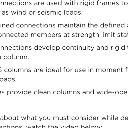
ections are used with rigid frames to r
 as wind or seismic loads.
ained connections maintain the defined
nnected members at strength limit sta
nections develop continuity and rigid
 column.
 columns are ideal for use in moment 
loads.
es provide clean columns and wide-open
 about what you must consider while de
tions, watch the video below: