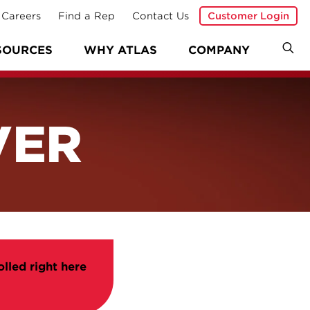
Careers
Find a Rep
Contact Us
Customer Login
SOURCES
WHY ATLAS
COMPANY
VER
olled right here