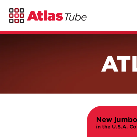
AT
New jumbo
in the U.S.A.
Co