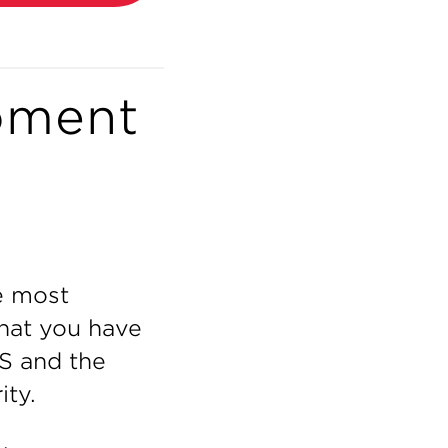
oment
e most
 that you have
S and the
ity.