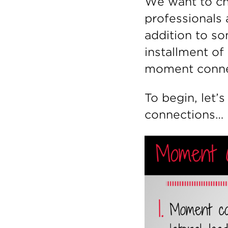
We want to ch
professionals 
addition to so
installment of
moment conne
To begin, let
connections…