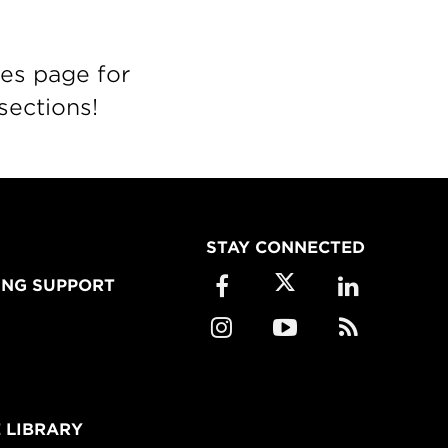
es page for
sections!
STAY CONNECTED
ING SUPPORT
 LIBRARY