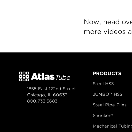
Now, head ove
more videos an
PRODUCTS
Steel HSS
1855 East 122nd Street
JUMBO™ HSS
Chicago, IL 60633
800.733.5683
Steel Pipe Piles
Shuriken®
Mechanical Tubin