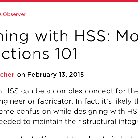
s Observer
ning with HSS: M
ctions 101
tcher
on February 13, 2015
h HSS can be a complex concept for th
ineer or fabricator. In fact, it’s likely
ome confusion while designing with HS
eded to maintain their structural integr