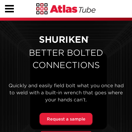
SHURIKEN
®
BETTER BOLTED
CONNECTIONS
Quickly and easily field bolt what you once had
to weld with a built-in wrench that goes where
your hands can’t.
Request a sample