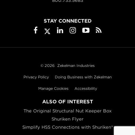
800.733.5683
STAY CONNECTED
© 2026
Zekelman Industries
Privacy Policy
Doing Business with Zekelman
Manage Cookies
Accessibility
ALSO OF INTEREST
The Original Structural Nut Keeper Box
Shuriken Flyer
Simplify HSS Connections with Shuriken®