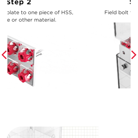
Step 3
,
Field bolt the adjoining piece.