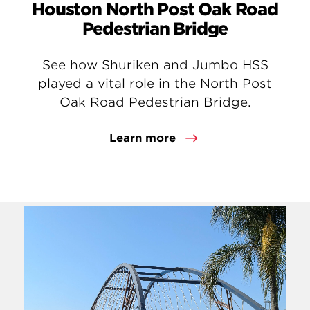
Houston North Post Oak Road
Pedestrian Bridge
See how Shuriken and Jumbo HSS
played a vital role in the North Post
Oak Road Pedestrian Bridge.
Learn more