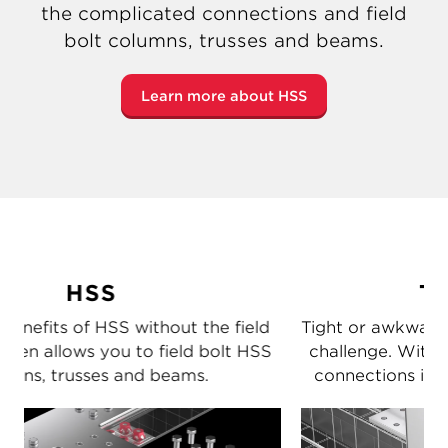
the complicated connections and field
bolt columns, trusses and beams.
Learn more about HSS
Tight spots
d
Tight or awkward spaces make connections a
S
challenge. With Shuriken you can easily bolt
connections in those hard-to-reach places.