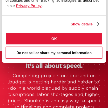
of cookies and other tracking technologies as described
Available now in the SDS2 Toolbox and
in our
Privacy Policy
.
Revit-compatible via SDS2 Connect.
Search SDS2 Sandbox for “Shuriken”.
Show details
OK
Do not sell or share my personal information
It’s all about speed.
Completing projects on time and on
budget is getting harder and harder to
do in a world plagued by supply chain
disruptions, labor shortages and higher
prices. Shuriken is an easy way to speed
up timelines and complete projects