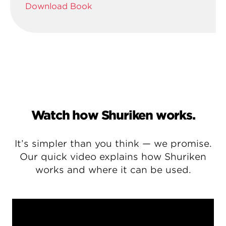
Download Book
Watch how Shuriken works.
It’s simpler than you think — we promise.
Our quick video explains how Shuriken
works and where it can be used.