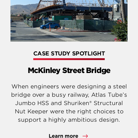
CASE STUDY SPOTLIGHT
McKinley Street Bridge
When engineers were designing a steel
bridge over a busy railway, Atlas Tube’s
Jumbo HSS and Shuriken® Structural
Nut Keeper were the right choices to
support a highly ambitious design.
Learn more