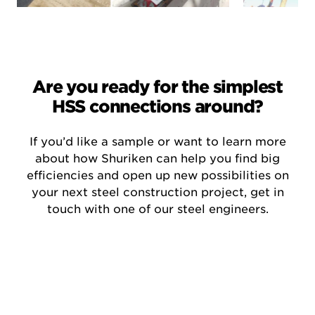
Are you ready for the simplest
HSS connections around?
If you’d like a sample or want to learn more
about how Shuriken can help you find big
efficiencies and open up new possibilities on
your next steel construction project, get in
touch with one of our steel engineers.