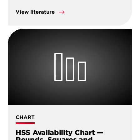
View literature
CHART
HSS Availability Chart —
Rounds, Squares and