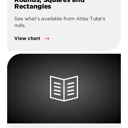
Rectangles
See what's available from Atlas Tube's
mills.
View chart