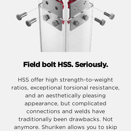
Field bolt HSS. Seriously.
HSS offer high strength-to-weight
ratios, exceptional torsional resistance,
and an aesthetically pleasing
appearance, but complicated
connections and welds have
traditionally been drawbacks. Not
anymore. Shuriken allows you to skip