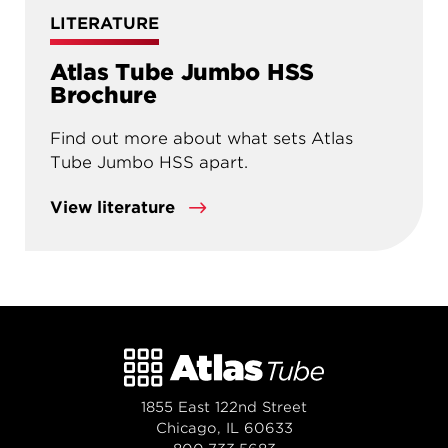
LITERATURE
Atlas Tube Jumbo HSS
Brochure
Find out more about what sets Atlas
Tube Jumbo HSS apart.
View literature
1855 East 122nd Street
Chicago, IL 60633