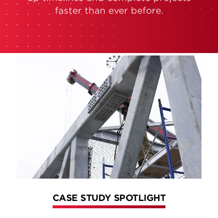
faster than ever before.
CASE STUDY SPOTLIGHT