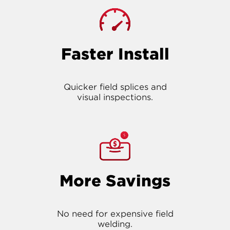
Faster Install
Quicker field splices and
visual inspections.
More Savings
No need for expensive field
welding.