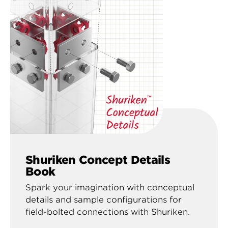
Shuriken Concept Details
Book
Spark your imagination with conceptual
details and sample configurations for
field-bolted connections with Shuriken.