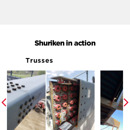
Shuriken in action
Elevators