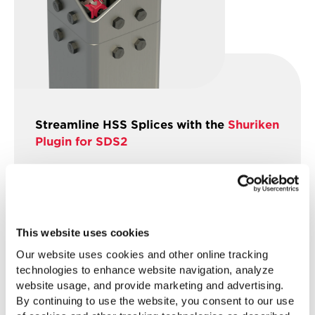
Streamline HSS Splices with the
Shuriken
Plugin for SDS2
SDS2’s new Shuriken plugin automates
field-bolted HSS splices, adding splice
plates, bolts, and shims for rapid, no-weld
connections. This tool supports custom
This website uses cookies
bolt spacing, asymmetrical
Our website uses cookies and other online tracking
configurations, and space
technologies to enhance website navigation, analyze
checks, increasing precision and
website usage, and provide marketing and advertising.
efficiency for project teams.
By continuing to use the website, you consent to our use