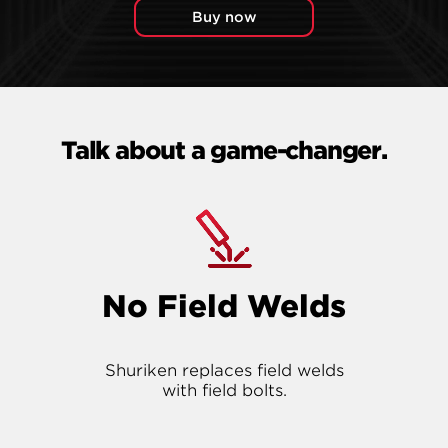
Buy now
Talk about a game-changer.
No Field Welds
Shuriken replaces field welds
with field bolts.