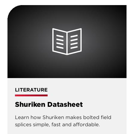
LITERATURE
Shuriken Datasheet
Learn how Shuriken makes bolted field
splices simple, fast and affordable.