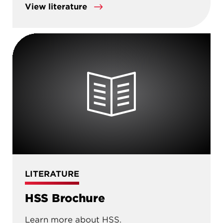
View literature
LITERATURE
HSS Brochure
Learn more about HSS.