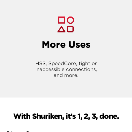
More Uses
HSS, SpeedCore, tight or
inaccessible connections,
and more.
With Shuriken, it’s 1, 2, 3, done.