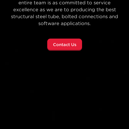
concept to completion—Atlas Tube helps
architects, engineers and developers reimagine
what’s possible no matter the size of the job.
Sphere Project Highlight