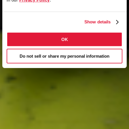
Show details
OK
Do not sell or share my personal information