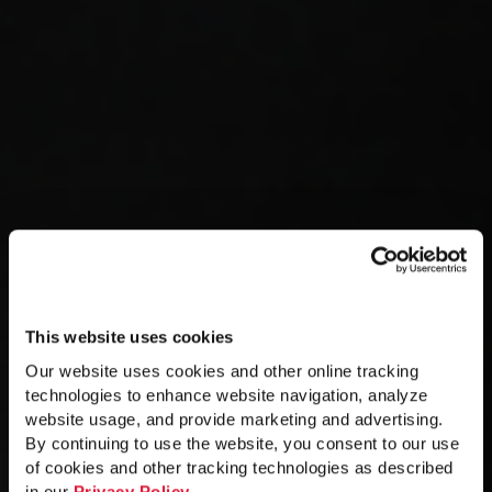
This website uses cookies
Our website uses cookies and other online tracking
technologies to enhance website navigation, analyze
website usage, and provide marketing and advertising.
By continuing to use the website, you consent to our use
of cookies and other tracking technologies as described
in our
Privacy Policy
.