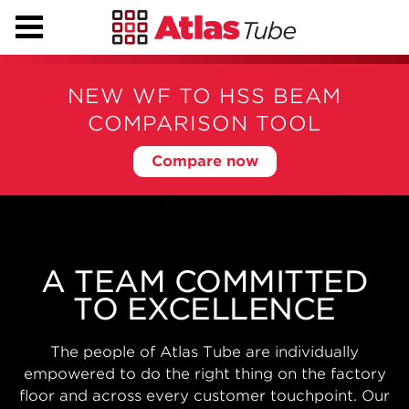
NEW WF TO HSS BEAM
COMPARISON TOOL
Compare now
BIG PROJECTS NEED
BIG CAPABILITIES
With state-of-the-art modern manufacturing
facilities, automated warehousing, nationwide
distribution and engineering support from