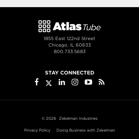
1855 East 122nd Street
Chicago, IL 60633
800.733.5683
STAY CONNECTED
© 2026
Zekelman Industries
Privacy Policy
Doing Business with Zekelman