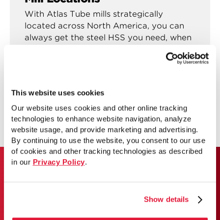
With Atlas Tube mills strategically
located across North America, you can
always get the steel HSS you need, when
you need them.
See mill locations
This website uses cookies
Our website uses cookies and other online tracking
technologies to enhance website navigation, analyze
website usage, and provide marketing and advertising.
By continuing to use the website, you consent to our use
of cookies and other tracking technologies as described
in our
Privacy Policy
.
ATLAS TUBE JUMBO HSS
Show details
Use our lookup tool to get the