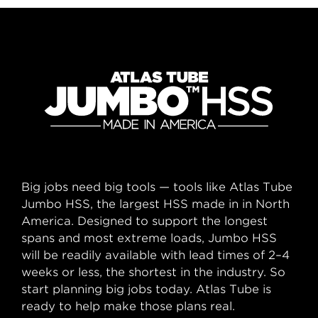
Big jobs need big tools — tools like Atlas Tube
Jumbo HSS, the largest HSS made in in North
America. Designed to support the longest
spans and most extreme loads, Jumbo HSS
will be readily available with lead times of 2–4
weeks or less, the shortest in the industry. So
start planning big jobs today. Atlas Tube is
ready to help make those plans real.