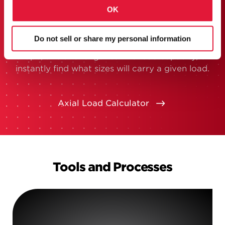
hard numbers on HSS.
OK
If you’ve got questions about HSS size, weight
and capacity, our new lookup tool can get you
Do not sell or share my personal information
all the info you need. Just enter your required
shape, size and length to find load capacity, or
instantly find what sizes will carry a given load.
Axial Load Calculator
Tools and Processes