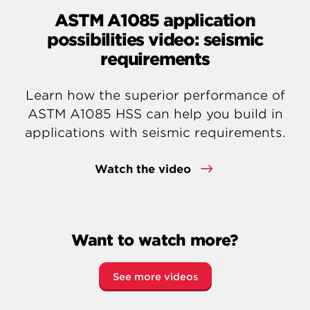
ASTM A1085 application
possibilities video: seismic
requirements
Learn how the superior performance of
ASTM A1085 HSS can help you build in
applications with seismic requirements.
Watch the video
Want to watch more?
See more videos