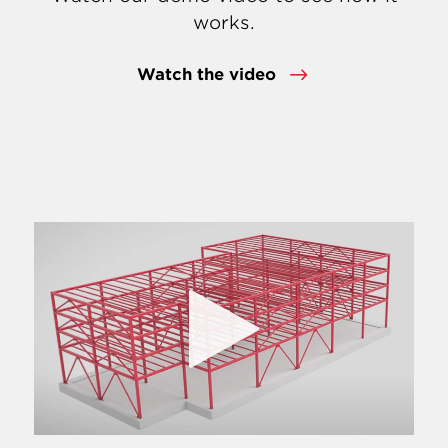
works.
Watch the video