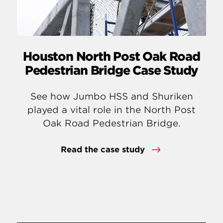
Houston North Post Oak Road
Pedestrian Bridge Case Study
See how Jumbo HSS and Shuriken
played a vital role in the North Post
Oak Road Pedestrian Bridge.
Read the case study