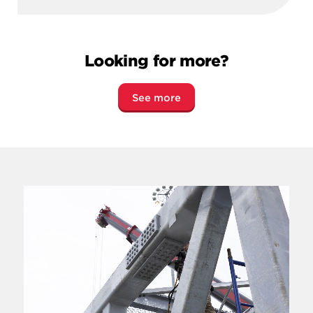
Looking for more?
See more