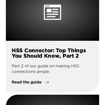
HSS Connector: Top Things
You Should Know, Part 2
Part 2 of our guide on making HSS
connections simple.
Read the guide