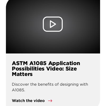
ASTM A1085 Application
Possibilities Video: Size
Matters
Discover the benefits of designing with
A1085.
Watch the video