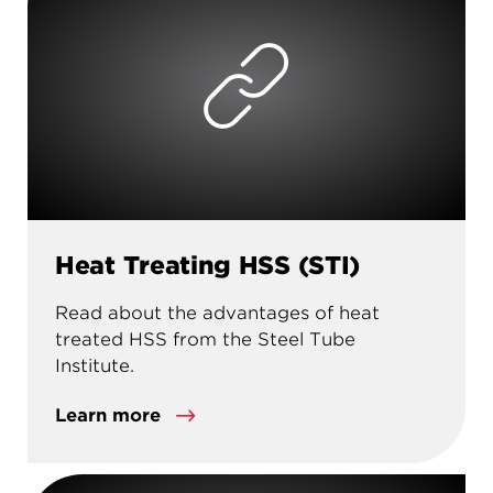
Heat Treating HSS (STI)
Read about the advantages of heat
treated HSS from the Steel Tube
Institute.
Learn more