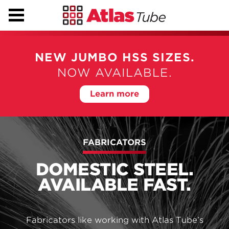
NEW SHURIKEN®
TECHNOLOGY
NEW JUMBO HSS SIZES.
Shuriken makes field-bolted splices simple, fast and
NOW AVAILABLE.
affordable.
Learn more
Learn more
FABRICATORS
DOMESTIC STEEL.
AVAILABLE FAST.
Fabricators like working with Atlas Tube’s