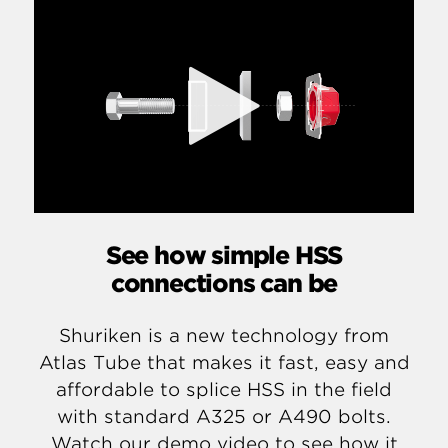
See how simple HSS
connections can be
Shuriken is a new technology from
Atlas Tube that makes it fast, easy and
affordable to splice HSS in the field
with standard A325 or A490 bolts.
Watch our demo video to see how it