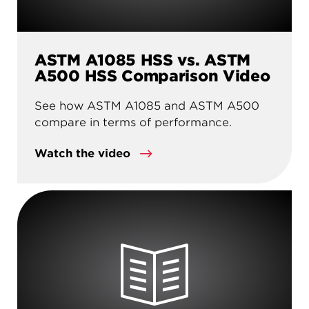
ASTM A1085 HSS vs. ASTM
A500 HSS Comparison Video
See how ASTM A1085 and ASTM A500
compare in terms of performance.
Watch the video