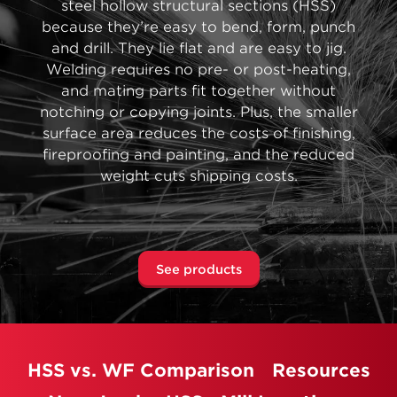
steel hollow structural sections (HSS)
because they’re easy to bend, form, punch
and drill. They lie flat and are easy to jig.
Welding requires no pre- or post-heating,
and mating parts fit together without
notching or copying joints. Plus, the smaller
surface area reduces the costs of finishing,
fireproofing and painting, and the reduced
weight cuts shipping costs.
See products
HSS vs. WF Comparison
Resources