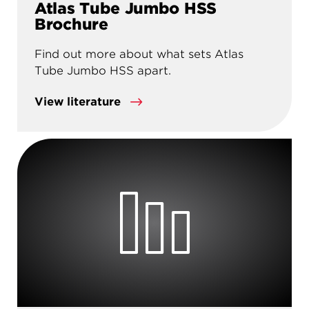
Atlas Tube Jumbo HSS
Brochure
Find out more about what sets Atlas
Tube Jumbo HSS apart.
View literature