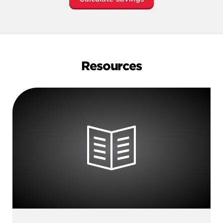
Resources