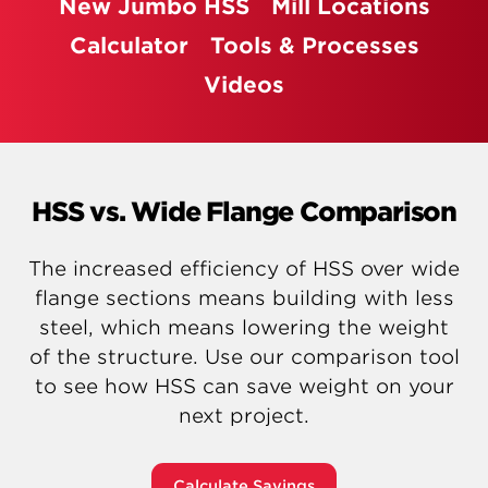
New Jumbo HSS
Mill Locations
Calculator
Tools & Processes
Videos
HSS vs. Wide Flange Comparison
The increased efficiency of HSS over wide
flange sections means building with less
steel, which means lowering the weight
of the structure. Use our comparison tool
to see how HSS can save weight on your
next project.
Calculate Savings