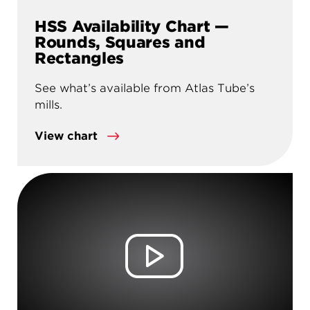
HSS Availability Chart —
Rounds, Squares and
Rectangles
See what’s available from Atlas Tube’s
mills.
View chart