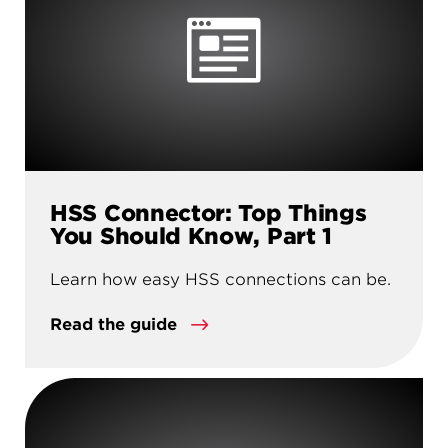
HSS Connector: Top Things
You Should Know, Part 1
Learn how easy HSS connections can be.
Read the guide