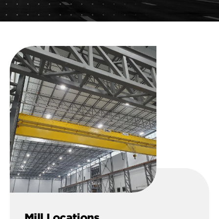
Mill Locations