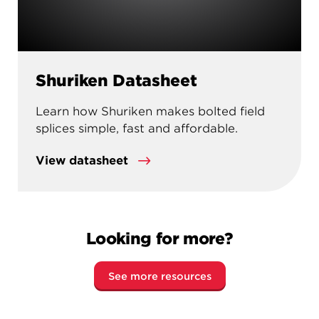
Shuriken Datasheet
Learn how Shuriken makes bolted field
splices simple, fast and affordable.
View datasheet
Looking for more?
See more resources