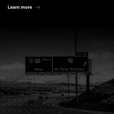
Learn more