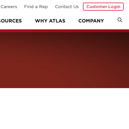
Careers
Find a Rep
Contact Us
Customer Login
SOURCES
WHY ATLAS
COMPANY