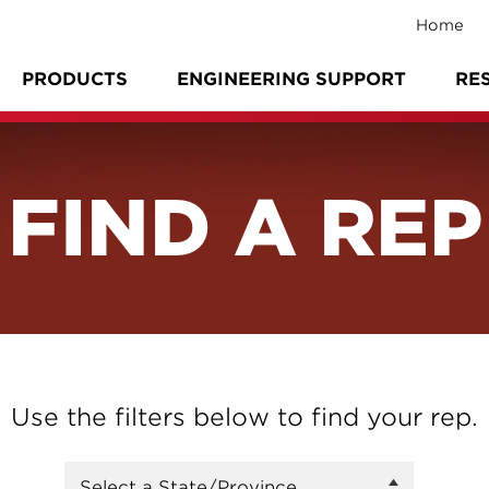
Home
PRODUCTS
ENGINEERING SUPPORT
RE
FIND A REP
Use the filters below to find your rep.