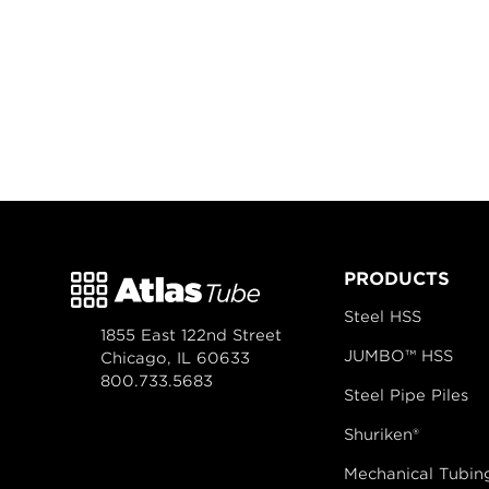
PRODUCTS
Steel HSS
1855 East 122nd Street
JUMBO™ HSS
Chicago, IL 60633
800.733.5683
Steel Pipe Piles
Shuriken®
Mechanical Tubin