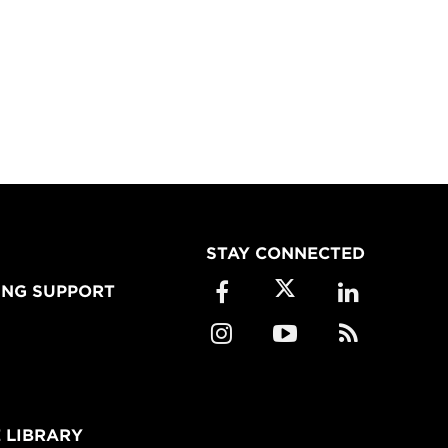
STAY CONNECTED
ING SUPPORT
 LIBRARY