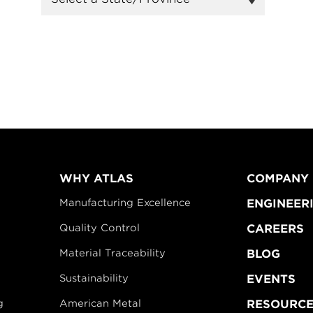
WHY ATLAS
COMPANY
Manufacturing Excellence
ENGINEER
Quality Control
CAREERS
Material Traceability
BLOG
Sustainability
EVENTS
g
American Metal
RESOURCE