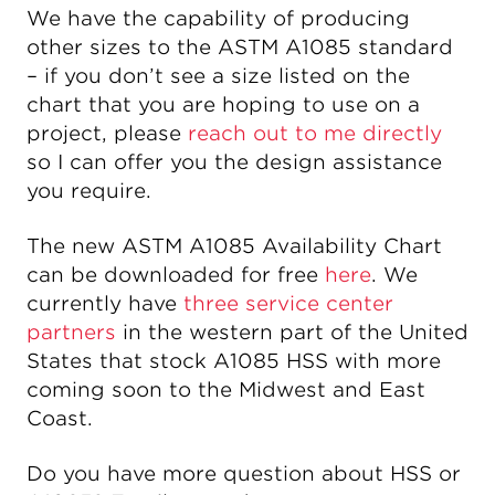
We have the capability of producing
other sizes to the ASTM A1085 standard
– if you don’t see a size listed on the
chart that you are hoping to use on a
project, please
reach out to me directly
so I can offer you the design assistance
you require.
The new ASTM A1085 Availability Chart
can be downloaded for free
here
. We
currently have
three service center
partners
in the western part of the United
States that stock A1085 HSS with more
coming soon to the Midwest and East
Coast.
Do you have more question about HSS or