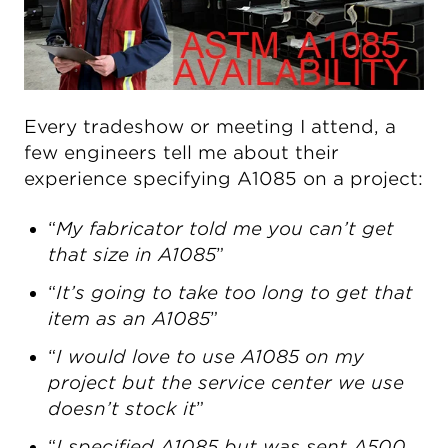
Every tradeshow or meeting I attend, a
few engineers tell me about their
experience specifying A1085 on a project:
“
My fabricator told me you can’t get
that size in A1085
”
“
It’s going to take too long to get that
item as an A1085
”
“
I would love to use A1085 on my
project but the service center we use
doesn’t stock it
”
“
I specified A1085 but was sent A500