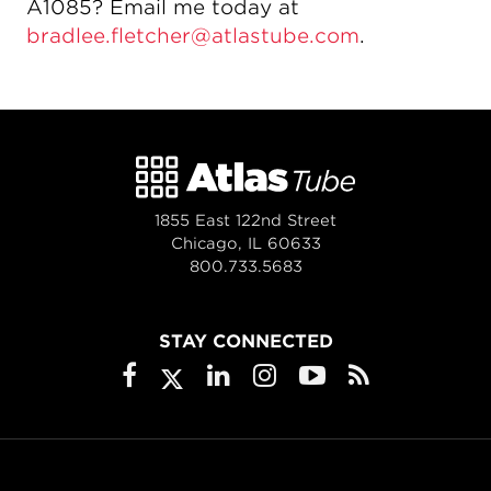
A1085? Email me today at
bradlee.fletcher@atlastube.com
.
1855 East 122nd Street
Chicago, IL 60633
800.733.5683
STAY CONNECTED