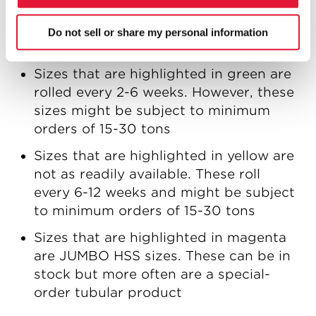
sizes. These are rolled every 2-6 weeks
and require a minimum order of one
Do not sell or share my personal information
standard bundle
Sizes that are highlighted in green are
rolled every 2-6 weeks. However, these
sizes might be subject to minimum
orders of 15-30 tons
Sizes that are highlighted in yellow are
not as readily available. These roll
every 6-12 weeks and might be subject
to minimum orders of 15-30 tons
Sizes that are highlighted in magenta
are JUMBO HSS sizes. These can be in
stock but more often are a special-
order tubular product