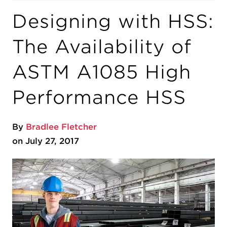
Designing with HSS:
The Availability of
ASTM A1085 High
Performance HSS
By
Bradlee Fletcher
on July 27, 2017