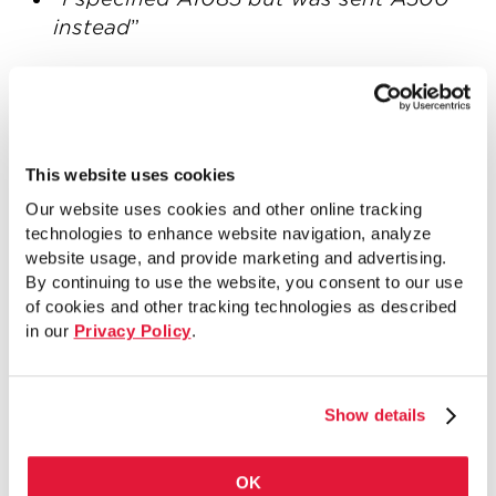
instead
”
After hearing these stories, we realized
we had to make it easier for individuals to
know what the availability of ASTM A1085
is when they are specifying it on a
This website uses cookies
project. Today, we are introducing the
Our website uses cookies and other online tracking
ASTM A1085 Availability Chart
. The new
technologies to enhance website navigation, analyze
ASTM A1085 Availability Chart includes
website usage, and provide marketing and advertising.
By continuing to use the website, you consent to our use
the most common round, square and
of cookies and other tracking technologies as described
rectangle HSS sizes currently
in our
Privacy Policy
.
manufactured to the ASTM A1085
standard. We’ve divided the sizes into
four availability categories:
Show details
Sizes that are highlighted in blue are
the most readily available ASTM A1085
OK