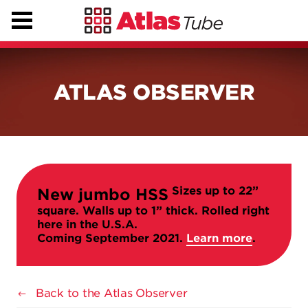
ATLAS OBSERVER
Sizes up to 22”
New jumbo HSS
square. Walls up to 1” thick. Rolled right
here in the U.S.A.
Coming September 2021.
Learn more
.
Back to the Atlas Observer