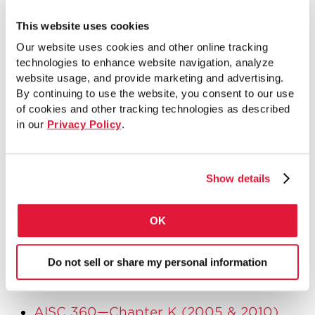
As a key takeaway, some of the top
things to think about when designing
This website uses cookies
trusses with HSS are as follows:
Our website uses cookies and other online tracking
technologies to enhance website navigation, analyze
Keep the number of different sizes
website usage, and provide marketing and advertising.
By continuing to use the website, you consent to our use
small
of cookies and other tracking technologies as described
Try to minimize number of connections
in our
Privacy Policy
.
Understand effects of joint
configuration and connection design
Show details
criteria before analyzing truss and
selecting member sizes
OK
If you’d like more information on truss
connections, the following are resources
Do not sell or share my personal information
that I would recommend:
AISC 360—Chapter K (2005 & 2010)