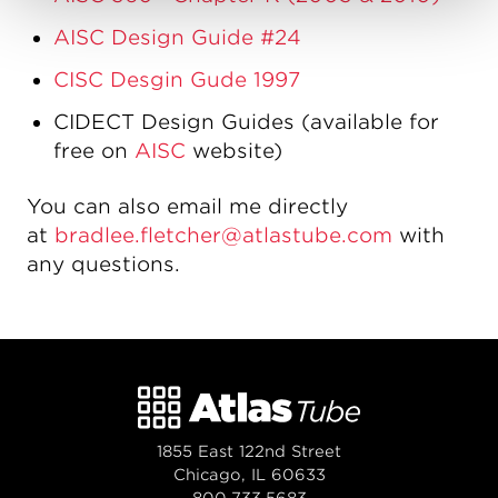
AISC Design Guide #24
CISC Desgin Gude 1997
CIDECT Design Guides (available for
free on
AISC
website)
You can also email me directly
at
bradlee.fletcher@atlastube.com
with
any questions.
1855 East 122nd Street
Chicago, IL 60633