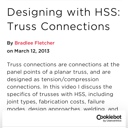
Designing with HSS:
Truss Connections
By
Bradlee Fletcher
on March 12, 2013
Truss connections are connections at the
panel points of a planar truss, and are
designed as tension/compression
connections. In this video I discuss the
specifics of trusses with HSS, including
joint types, fabrication costs, failure
modes, design approaches, welding, and
more.