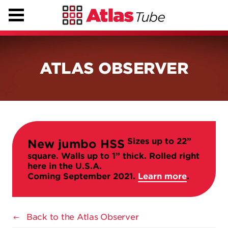
ATLAS OBSERVER
Sizes up to 22”
New jumbo HSS
square. Walls up to 1” thick. Rolled right
here in the U.S.A.
Coming September 2021.
Learn more
.
Back to the Atlas Observer