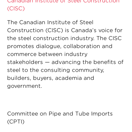
Canadian Institute of Steel Construction
(CISC)
The Canadian Institute of Steel
Construction (CISC) is Canada’s voice for
the steel construction industry. The CISC
promotes dialogue, collaboration and
commerce between industry
stakeholders — advancing the benefits of
steel to the consulting community,
builders, buyers, academia and
government.
Committee on Pipe and Tube Imports
(CPTI)