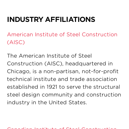
INDUSTRY AFFILIATIONS
American Institute of Steel Construction
(AISC)
The American Institute of Steel
Construction (AISC), headquartered in
Chicago, is a non-partisan, not-for-profit
technical institute and trade association
established in 1921 to serve the structural
steel design community and construction
industry in the United States.