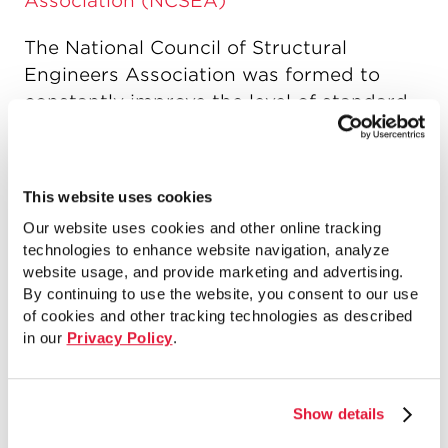
Association (NCSEA)
The National Council of Structural
Engineers Association was formed to
constantly improve the level of standard
of practice of the structural engineering
profession throughout the United States,
and to provide an identifiable resource
This website uses cookies
for those needing communication with
Our website uses cookies and other online tracking
the profession.
technologies to enhance website navigation, analyze
website usage, and provide marketing and advertising.
By continuing to use the website, you consent to our use
of cookies and other tracking technologies as described
Pile Driving Contractors Association
in our
Privacy Policy
.
(PDCA)
The Pile Driving Contractors Association
Show details
is an organization of pile driving