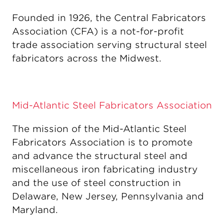
Founded in 1926, the Central Fabricators
Association (CFA) is a not-for-profit
trade association serving structural steel
fabricators across the Midwest.
Mid-Atlantic Steel Fabricators Association
The mission of the Mid-Atlantic Steel
Fabricators Association is to promote
and advance the structural steel and
miscellaneous iron fabricating industry
and the use of steel construction in
Delaware, New Jersey, Pennsylvania and
Maryland.