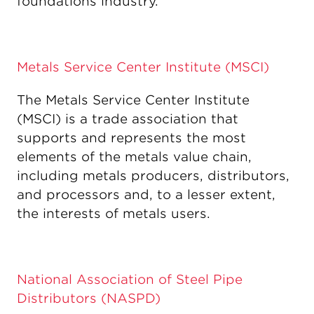
foundations industry.
Metals Service Center Institute (MSCI)
The Metals Service Center Institute
(MSCI) is a trade association that
supports and represents the most
elements of the metals value chain,
including metals producers, distributors,
and processors and, to a lesser extent,
the interests of metals users.
National Association of Steel Pipe
Distributors (NASPD)