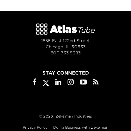
1855 East 122nd Street
Chicago, IL 60633
800.733.5683
STAY CONNECTED
© 2026
Zekelman Industries
Privacy Policy
Doing Business with Zekelman