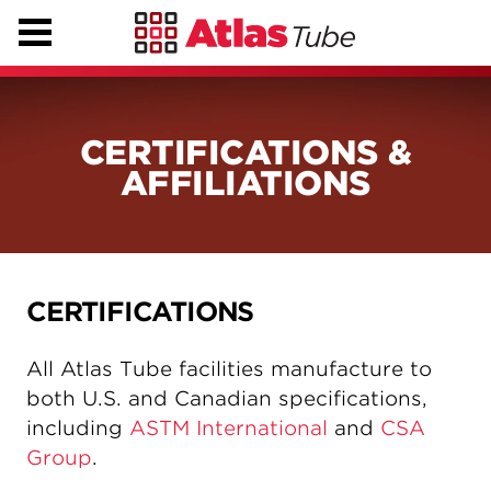
CERTIFICATIONS &
AFFILIATIONS
CERTIFICATIONS
All Atlas Tube facilities manufacture to
both U.S. and Canadian specifications,
including
ASTM International
and
CSA
Group
.