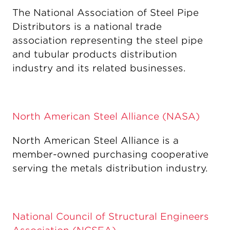
The National Association of Steel Pipe
Distributors is a national trade
association representing the steel pipe
and tubular products distribution
industry and its related businesses.
North American Steel Alliance (NASA)
North American Steel Alliance is a
member-owned purchasing cooperative
serving the metals distribution industry.
National Council of Structural Engineers