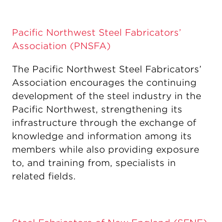
Pacific Northwest Steel Fabricators’
Association (PNSFA)
The Pacific Northwest Steel Fabricators’
Association encourages the continuing
development of the steel industry in the
Pacific Northwest, strengthening its
infrastructure through the exchange of
knowledge and information among its
members while also providing exposure
to, and training from, specialists in
related fields.