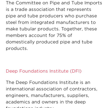
The Committee on Pipe and Tube Imports
is a trade association that represents
pipe and tube producers who purchase
steel from integrated manufacturers to
make tubular products. Together, these
members account for 75% of
domestically produced pipe and tube
products.
Deep Foundations Institute (DFI)
The Deep Foundations Institute is an
international association of contractors,
engineers, manufacturers, suppliers,
academics and owners in the deep