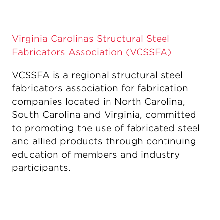
Virginia Carolinas Structural Steel
Fabricators Association (VCSSFA)
VCSSFA is a regional structural steel
fabricators association for fabrication
companies located in North Carolina,
South Carolina and Virginia, committed
to promoting the use of fabricated steel
and allied products through continuing
education of members and industry
participants.