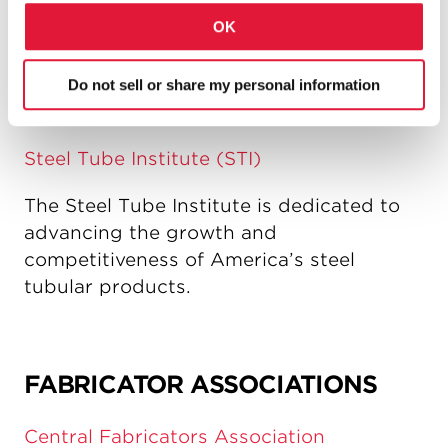
contractors that advocates the increased
OK
use of driven piles for deep foundations
and earth retention systems.
Do not sell or share my personal information
Steel Tube Institute (STI)
The Steel Tube Institute is dedicated to
advancing the growth and
competitiveness of America’s steel
tubular products.
FABRICATOR ASSOCIATIONS
Central Fabricators Association