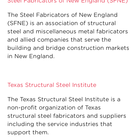
Steel Fabricators of New England (SFNE)
The Steel Fabricators of New England
(SFNE) is an association of structural
steel and miscellaneous metal fabricators
and allied companies that serve the
building and bridge construction markets
in New England.
Texas Structural Steel Institute
The Texas Structural Steel Institute is a
non-profit organization of Texas
structural steel fabricators and suppliers
including the service industries that
support them.