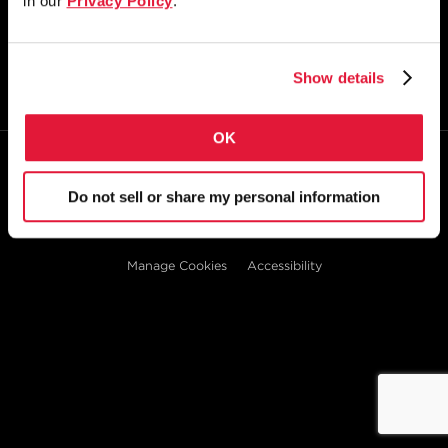
in our
Privacy Policy
.
STAY CONNECTED
Show details
OK
© 2026
Zekelman Industries
Do not sell or share my personal information
Privacy Policy
Doing Business with Zekelman
Manage Cookies
Accessibility