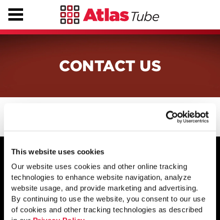
CONTACT US
This website uses cookies
Our website uses cookies and other online tracking
technologies to enhance website navigation, analyze
1855 East 122nd Street
website usage, and provide marketing and advertising.
Chicago, IL 60633
By continuing to use the website, you consent to our use
800.733.5683
of cookies and other tracking technologies as described