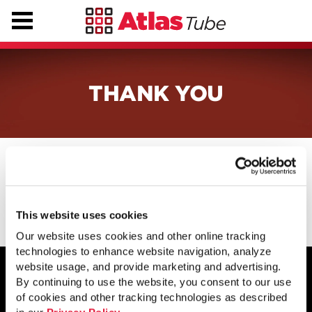
THANK YOU
Thanks for contacting us. We will be
in touch shortly.
This website uses cookies
Our website uses cookies and other online tracking
technologies to enhance website navigation, analyze
website usage, and provide marketing and advertising.
By continuing to use the website, you consent to our use
of cookies and other tracking technologies as described