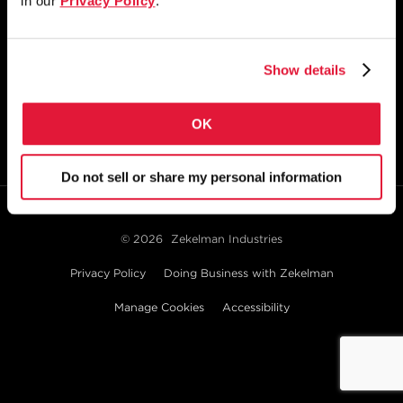
in our
Privacy Policy
.
1855 East 122nd Street
Chicago, IL 60633
800.733.5683
Show details
STAY CONNECTED
OK
Do not sell or share my personal information
© 2026
Zekelman Industries
Privacy Policy
Doing Business with Zekelman
Manage Cookies
Accessibility