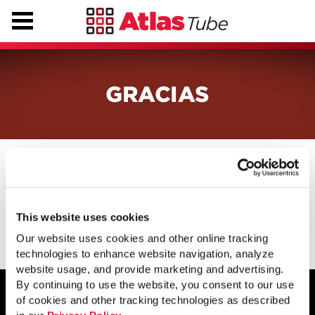
GRACIAS
Gracias por comunicarse con nosotros.
En breve, nos pondremos en contacto
con usted.
This website uses cookies
Our website uses cookies and other online tracking
technologies to enhance website navigation, analyze
website usage, and provide marketing and advertising.
By continuing to use the website, you consent to our use
of cookies and other tracking technologies as described