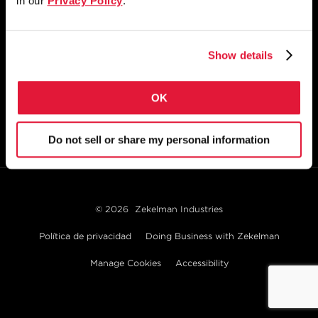
in our
Privacy Policy
.
1855 East 122nd Street
Chicago, IL 60633
Show details
800.733.5683
OK
MANTÉNGASE CONECTADO
Do not sell or share my personal information
© 2026
Zekelman Industries
Política de privacidad
Doing Business with Zekelman
Manage Cookies
Accessibility