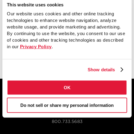
This website uses cookies
Destaca detalles, ventajas y usos de los
Our website uses cookies and other online tracking
technologies to enhance website navigation, analyze
tubos de pared doble rellenos de
website usage, and provide marketing and advertising.
hormigón de STI.
By continuing to use the website, you consent to our use
of cookies and other tracking technologies as described
in our
Privacy Policy
.
Ver
Show details
OK
Do not sell or share my personal information
1855 East 122nd Street
Chicago, IL 60633
800.733.5683