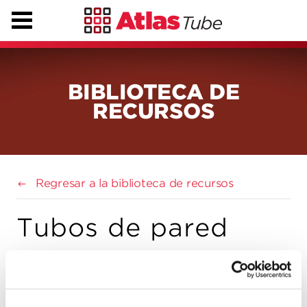
BIBLIOTECA DE
RECURSOS
Regresar a la biblioteca de recursos
Tubos de pared
doble rellenos de
hormigón (STI)