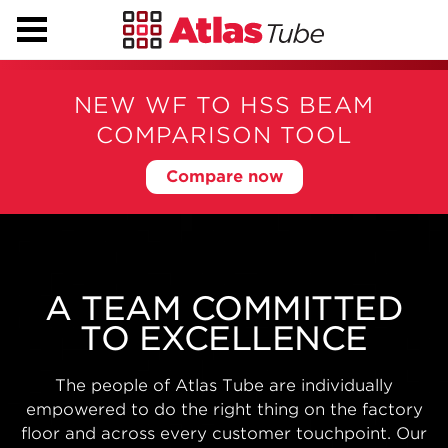
NEW WF TO HSS BEAM
COMPARISON TOOL
Compare now
BIG PROJECTS NEED
BIG CAPABILITIES
With state-of-the-art modern manufacturing
facilities, automated warehousing, nationwide
distribution and engineering support from