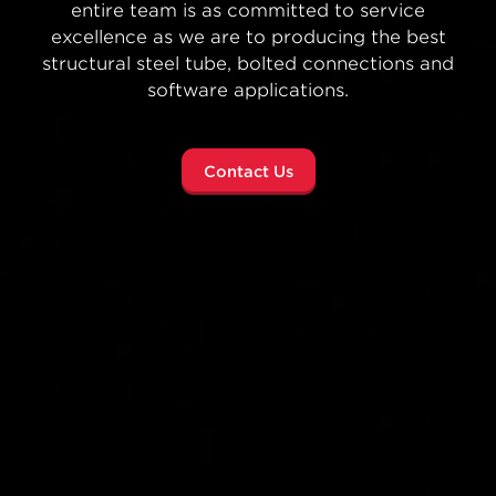
concept to completion—Atlas Tube helps
architects, engineers and developers reimagine
what’s possible no matter the size of the job.
Sphere Project Highlight