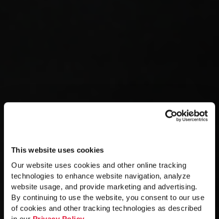
This website uses cookies
Our website uses cookies and other online tracking
technologies to enhance website navigation, analyze
website usage, and provide marketing and advertising.
By continuing to use the website, you consent to our use
of cookies and other tracking technologies as described
in our
Privacy Policy
.