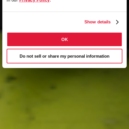
Show details
OK
Do not sell or share my personal information