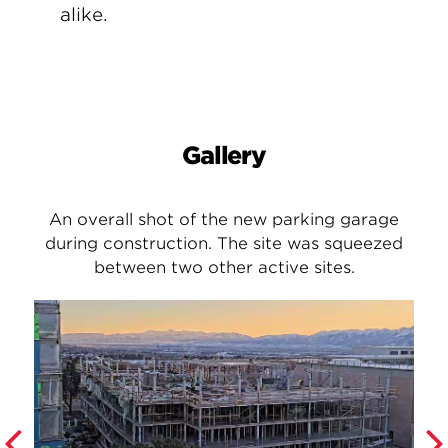
alike.
Gallery
ls
An overall shot of the new parking garage
A
during construction. The site was squeezed
ht
between two other active sites.