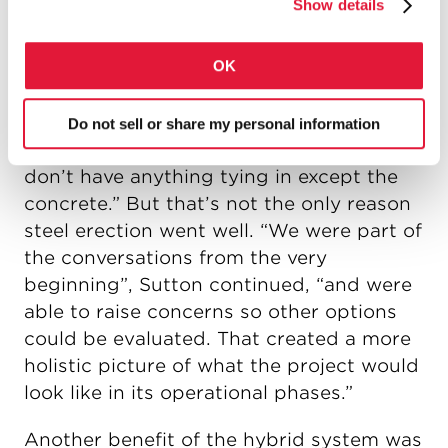
Show details
been post-tensioned.
OK
The canting process was simplified by
the lack of floor beams. “The erection
went so well”, said Mike Sutton with Tech-
Do not sell or share my personal information
Steel. “It’s easy to get right when you
don’t have anything tying in except the
concrete.” But that’s not the only reason
steel erection went well. “We were part of
the conversations from the very
beginning”, Sutton continued, “and were
able to raise concerns so other options
could be evaluated. That created a more
holistic picture of what the project would
look like in its operational phases.”
Another benefit of the hybrid system was