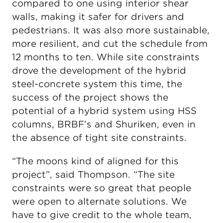
compared to one using interior shear
walls, making it safer for drivers and
pedestrians. It was also more sustainable,
more resilient, and cut the schedule from
12 months to ten. While site constraints
drove the development of the hybrid
steel-concrete system this time, the
success of the project shows the
potential of a hybrid system using HSS
columns, BRBF’s and Shuriken, even in
the absence of tight site constraints.
“The moons kind of aligned for this
project”, said Thompson. “The site
constraints were so great that people
were open to alternate solutions. We
have to give credit to the whole team,