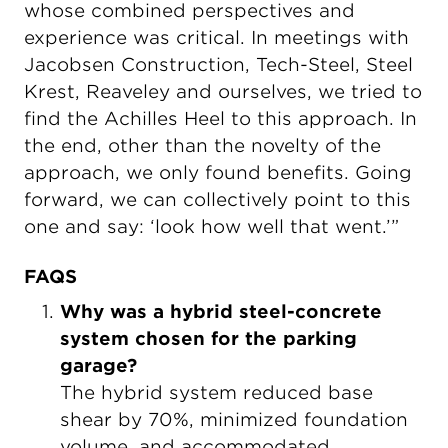
whose combined perspectives and
experience was critical. In meetings with
Jacobsen Construction, Tech-Steel, Steel
Krest, Reaveley and ourselves, we tried to
find the Achilles Heel to this approach. In
the end, other than the novelty of the
approach, we only found benefits. Going
forward, we can collectively point to this
one and say: ‘look how well that went.’”
FAQS
Why was a hybrid steel-concrete
system chosen for the parking
garage?
The hybrid system reduced base
shear by 70%, minimized foundation
volume, and accommodated