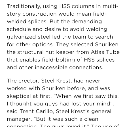
Traditionally, using HSS columns in multi-
story construction would mean field-
welded splices. But the demanding
schedule and desire to avoid welding
galvanized steel led the team to search
for other options. They selected Shuriken,
the structural nut keeper from Atlas Tube
that enables field-bolting of HSS splices
and other inaccessible connections.
The erector, Steel Krest, had never
worked with Shuriken before, and was
skeptical at first. “When we first saw this,
I thought you guys had lost your mind”,
said Trent Carillo, Steel Krest’s general
manager. “But it was such a clean
connection. The guys loved it.” The use of