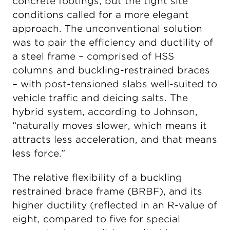
concrete footings, but the tight site
conditions called for a more elegant
approach. The unconventional solution
was to pair the efficiency and ductility of
a steel frame – comprised of HSS
columns and buckling-restrained braces
– with post-tensioned slabs well-suited to
vehicle traffic and deicing salts. The
hybrid system, according to Johnson,
“naturally moves slower, which means it
attracts less acceleration, and that means
less force.”
The relative flexibility of a buckling
restrained brace frame (BRBF), and its
higher ductility (reflected in an R-value of
eight, compared to five for special