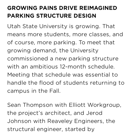
GROWING PAINS DRIVE REIMAGINED
PARKING STRUCTURE DESIGN
Utah State University is growing. That
means more students, more classes, and
of course, more parking. To meet that
growing demand, the University
commissioned a new parking structure
with an ambitious 12-month schedule.
Meeting that schedule was essential to
handle the flood of students returning to
campus in the Fall.
Sean Thompson with Elliott Workgroup,
the project’s architect, and Jerod
Johnson with Reaveley Engineers, the
structural engineer, started by