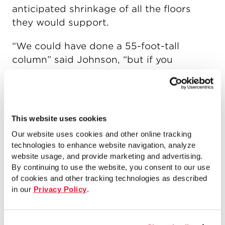
anticipated shrinkage of all the floors
they would support.
“We could have done a 55-foot-tall
column” said Johnson, “but if you
imagine each deck from Level 2 through
the roof being cast and stressed, every
time you do that it’s pulling the column a
little bit more toward the interior. So by
This website uses cookies
the time you get up to the roof, you got
Our website uses cookies and other online tracking
nearly 6 inches of out of plumb at that
technologies to enhance website navigation, analyze
column.” Splicing the columns reduced
website usage, and provide marketing and advertising.
By continuing to use the website, you consent to our use
the canting required. And unlike welded
of cookies and other tracking technologies as described
splices, the bolts installed with Shuriken
in our
Privacy Policy
.
could be installed finger-tight initially,
allowing for rotation at the joint, and then
pretensioned after the slab above had