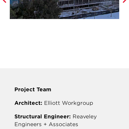
Project Team
Architect:
Elliott Workgroup
Structural Engineer:
Reaveley
Engineers + Associates