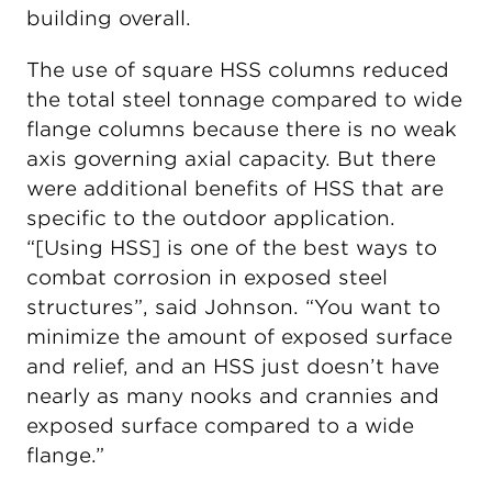
building overall.
The use of square HSS columns reduced
the total steel tonnage compared to wide
flange columns because there is no weak
axis governing axial capacity. But there
were additional benefits of HSS that are
specific to the outdoor application.
“[Using HSS] is one of the best ways to
combat corrosion in exposed steel
structures”, said Johnson. “You want to
minimize the amount of exposed surface
and relief, and an HSS just doesn’t have
nearly as many nooks and crannies and
exposed surface compared to a wide
flange.”