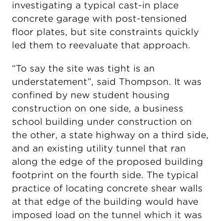
investigating a typical cast-in place
concrete garage with post-tensioned
floor plates, but site constraints quickly
led them to reevaluate that approach.
“To say the site was tight is an
understatement”, said Thompson. It was
confined by new student housing
construction on one side, a business
school building under construction on
the other, a state highway on a third side,
and an existing utility tunnel that ran
along the edge of the proposed building
footprint on the fourth side. The typical
practice of locating concrete shear walls
at that edge of the building would have
imposed load on the tunnel which it was