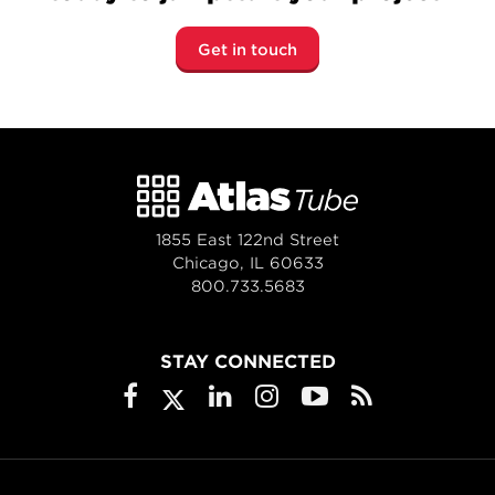
Get in touch
1855 East 122nd Street
Chicago, IL 60633
800.733.5683
STAY CONNECTED