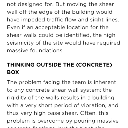
not designed for. But moving the shear
wall off the edge of the building would
have impeded traffic flow and sight lines.
Even if an acceptable location for the
shear walls could be identified, the high
seismicity of the site would have required
massive foundations.
THINKING OUTSIDE THE (CONCRETE)
BOX
The problem facing the team is inherent
to any concrete shear wall system: the
rigidity of the walls results in a building
with a very short period of vibration, and
thus very high base shear. Often, this
problem is overcome by pouring massive