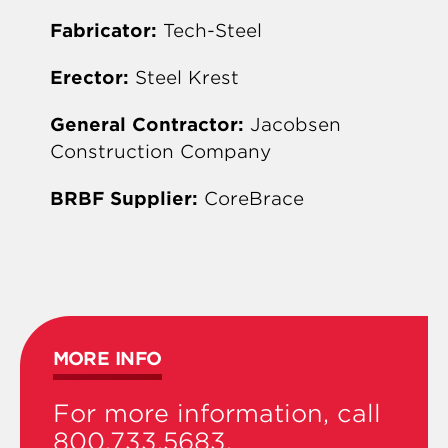
Fabricator:
Tech-Steel
Erector:
Steel Krest
General Contractor:
Jacobsen
Construction Company
BRBF Supplier:
CoreBrace
MORE INFO
For more information, call
800.733.5683.