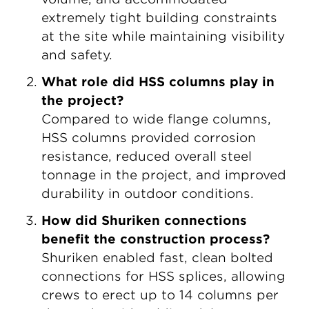
extremely tight building constraints
at the site while maintaining visibility
and safety.
What role did HSS columns play in
the project?
C
ompared to wide flange columns,
HSS columns provided corrosion
resistance, reduced overall steel
tonnage in the project, and improved
durability in outdoor conditions.
How did Shuriken connections
benefit the construction process?
Shuriken enabled fast, clean bolted
connections for HSS splices, allowing
crews to erect up to 14 columns per