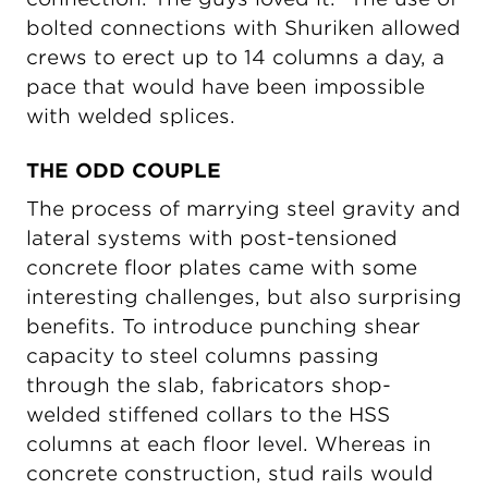
bolted connections with Shuriken allowed
crews to erect up to 14 columns a day, a
pace that would have been impossible
with welded splices.
THE ODD COUPLE
The process of marrying steel gravity and
lateral systems with post-tensioned
concrete floor plates came with some
interesting challenges, but also surprising
benefits. To introduce punching shear
capacity to steel columns passing
through the slab, fabricators shop-
welded stiffened collars to the HSS
columns at each floor level. Whereas in
concrete construction, stud rails would