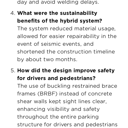
day and avoid welding delays.
What were the sustainability
benefits of the hybrid system?
The system reduced material usage,
allowed for easier repairability in the
event of seismic events, and
shortened the construction timeline
by about two months.
How did the design improve safety
for drivers and pedestrians?
The use of buckling restrained brace
frames (BRBF) instead of concrete
shear walls kept sight lines clear,
enhancing visibility and safety
throughout the entire parking
structure for drivers and pedestrians