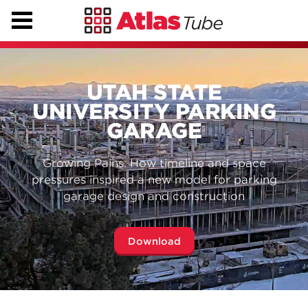
UTAH STATE
UNIVERSITY PARKING
GARAGE
Growing Pains: How timeline and space
pressures inspired a new model for parking
garage design and construction
Download