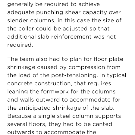
generally be required to achieve
adequate punching shear capacity over
slender columns, in this case the size of
the collar could be adjusted so that
additional slab reinforcement was not
required.
The team also had to plan for floor plate
shrinkage caused by compression from
the load of the post-tensioning. In typical
concrete construction, that requires
leaning the formwork for the columns
and walls outward to accommodate for
the anticipated shrinkage of the slab.
Because a single steel column supports
several floors, they had to be canted
outwards to accommodate the