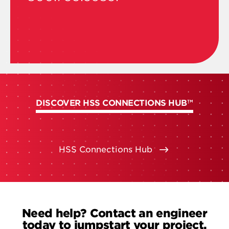
DISCOVER HSS CONNECTIONS HUB™
HSS Connections Hub
Need help? Contact an engineer
today to jumpstart your project.