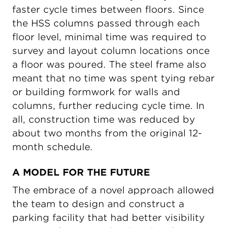
faster cycle times between floors. Since
the HSS columns passed through each
floor level, minimal time was required to
survey and layout column locations once
a floor was poured. The steel frame also
meant that no time was spent tying rebar
or building formwork for walls and
columns, further reducing cycle time. In
all, construction time was reduced by
about two months from the original 12-
month schedule.
A MODEL FOR THE FUTURE
The embrace of a novel approach allowed
the team to design and construct a
parking facility that had better visibility