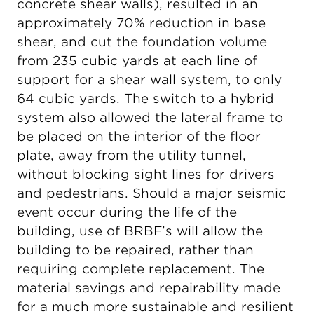
concrete shear walls), resulted in an
approximately 70% reduction in base
shear, and cut the foundation volume
from 235 cubic yards at each line of
support for a shear wall system, to only
64 cubic yards. The switch to a hybrid
system also allowed the lateral frame to
be placed on the interior of the floor
plate, away from the utility tunnel,
without blocking sight lines for drivers
and pedestrians. Should a major seismic
event occur during the life of the
building, use of BRBF’s will allow the
building to be repaired, rather than
requiring complete replacement. The
material savings and repairability made
for a much more sustainable and resilient