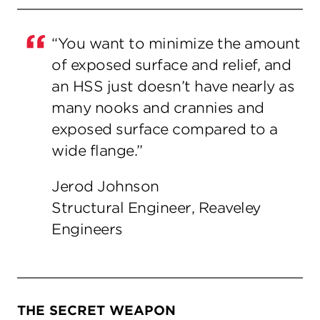
“You want to minimize the amount
of exposed surface and relief, and
an HSS just doesn’t have nearly as
many nooks and crannies and
exposed surface compared to a
wide flange.”
Jerod Johnson
Structural Engineer, Reaveley
Engineers
THE SECRET WEAPON