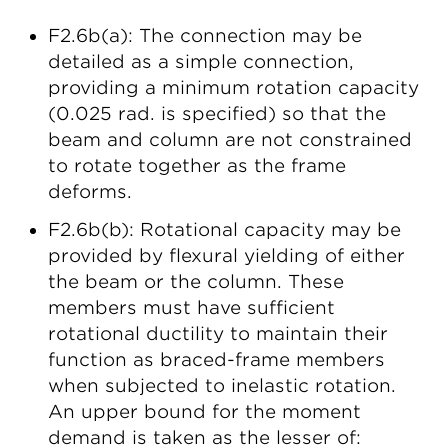
F2.6b(a): The connection may be
detailed as a simple connection,
providing a minimum rotation capacity
(0.025 rad. is specified) so that the
beam and column are not constrained
to rotate together as the frame
deforms.
F2.6b(b): Rotational capacity may be
provided by flexural yielding of either
the beam or the column. These
members must have sufficient
rotational ductility to maintain their
function as braced-frame members
when subjected to inelastic rotation.
An upper bound for the moment
demand is taken as the lesser of: