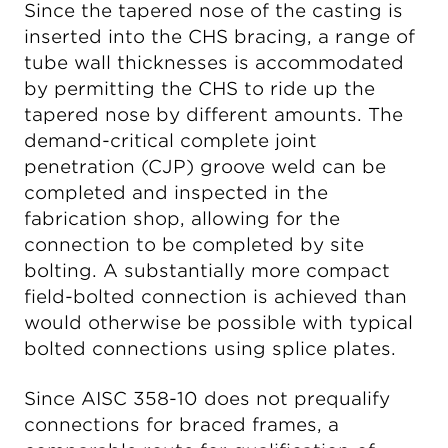
Since the tapered nose of the casting is
inserted into the CHS bracing, a range of
tube wall thicknesses is accommodated
by permitting the CHS to ride up the
tapered nose by different amounts. The
demand-critical complete joint
penetration (CJP) groove weld can be
completed and inspected in the
fabrication shop, allowing for the
connection to be completed by site
bolting. A substantially more compact
field-bolted connection is achieved than
would otherwise be possible with typical
bolted connections using splice plates.
Since AISC 358-10 does not prequalify
connections for braced frames, a