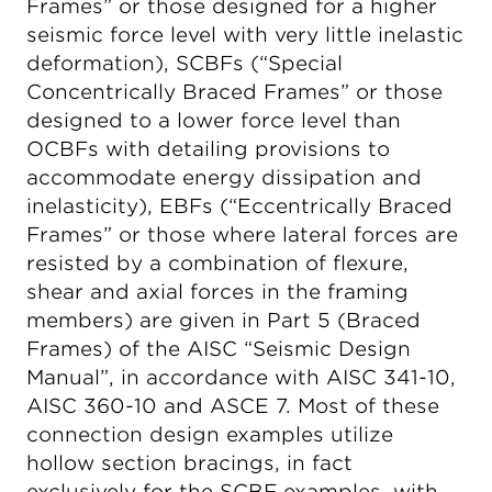
Frames” or those designed for a higher
seismic force level with very little inelastic
deformation), SCBFs (“Special
Concentrically Braced Frames” or those
designed to a lower force level than
OCBFs with detailing provisions to
accommodate energy dissipation and
inelasticity), EBFs (“Eccentrically Braced
Frames” or those where lateral forces are
resisted by a combination of flexure,
shear and axial forces in the framing
members) are given in Part 5 (Braced
Frames) of the AISC “Seismic Design
Manual”, in accordance with AISC 341-10,
AISC 360-10 and ASCE 7. Most of these
connection design examples utilize
hollow section bracings, in fact
exclusively for the SCBF examples, with