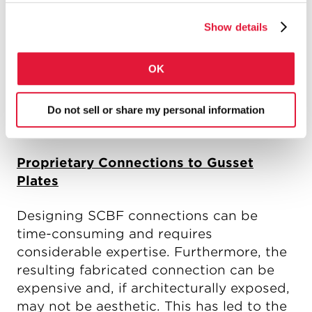
removed at the connection resulting in a
net area less than the gross area, as
Show details
capacity design dictates that large
tension forces must be resisted
OK
(AgRyFy). AISC 341-10 in fact mandates
that bracings with holes or slots be
reinforced such that the effective net
Do not sell or share my personal information
area exceeds the gross area.
Proprietary Connections to Gusset
Plates
Designing SCBF connections can be
time-consuming and requires
considerable expertise. Furthermore, the
resulting fabricated connection can be
expensive and, if architecturally exposed,
may not be aesthetic. This has led to the