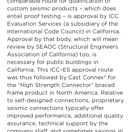
comparable route for qualification of
custom seismic products – which does
entail proof testing – is approval by ICC
Evaluation Services (a subsidiary of the
International Code Council) in California.
Approval by that body, which will mean
review by SEAOC (Structural Engineers
Association of California) too, is
necessary for public buildings in
California. This ICC–ES approval route
was thus followed by Cast Connex® for
the “High Strength Connector” braced
frame product in North America. Relative
to self-designed connections, proprietary
seismic connections typically offer
improved performance, additional quality
assurance, technical support by the
company staff, and sometimes savings in