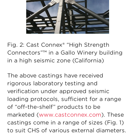
Fig. 2: Cast Connex® “High Strength
Connectors”™ in a Gallo Winery building
in a high seismic zone (California)
The above castings have received
rigorous laboratory testing and
verification under approved seismic
loading protocols, sufficient for a range
of “off-the-shelf” products to be
marketed (
www.castconnex.com
). These
castings come in a range of sizes (Fig. 1)
to suit CHS of various external diameters.