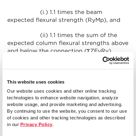
(i.) 1.1 times the beam
expected flexural strength (RyMp), and
(ii) 1.1 times the sum of the
expected column flexural strengths above
and below the connection (ΣZFyRy).
This moment is then used in connection
design in conjunction with the bracing
forces corresponding to the bracing
This website uses cookies
expected strength.
Our website uses cookies and other online tracking
technologies to enhance website navigation, analyze
Fabricated bracing-to-gusset
website usage, and provide marketing and advertising.
By continuing to use the website, you consent to our use
connections in SCBFs frequently require
of cookies and other tracking technologies as described
steel reinforcement, especially if some of
in our
Privacy Policy
.
the bracing cross-sectional area is