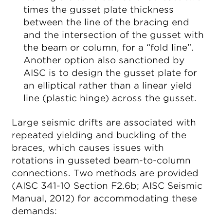
times the gusset plate thickness
between the line of the bracing end
and the intersection of the gusset with
the beam or column, for a “fold line”.
Another option also sanctioned by
AISC is to design the gusset plate for
an elliptical rather than a linear yield
line (plastic hinge) across the gusset.
Large seismic drifts are associated with
repeated yielding and buckling of the
braces, which causes issues with
rotations in gusseted beam-to-column
connections. Two methods are provided
(AISC 341-10 Section F2.6b; AISC Seismic
Manual, 2012) for accommodating these
demands: