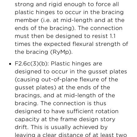
strong and rigid enough to force all
plastic hinges to occur in the bracing
member (i.e. at mid-length and at the
ends of the bracing). The connection
must then be designed to resist 1.1
times the expected flexural strength of
the bracing (RyMp).
F2.6c(3)(b): Plastic hinges are
designed to occur in the gusset plates
(causing out-of-plane flexure of the
gusset plates) at the ends of the
bracings, and at mid-length of the
bracing. The connection is thus
designed to have sufficient rotation
capacity at the frame design story
drift. This is usually achieved by
leaving a clear distance of at least two