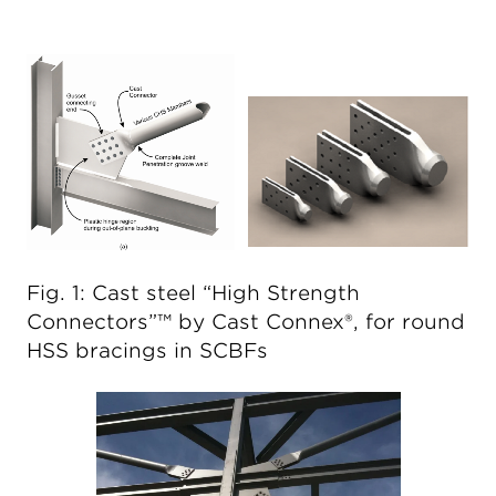
Fig. 1: Cast steel “High Strength
Connectors”™ by Cast Connex®, for round
HSS bracings in SCBFs