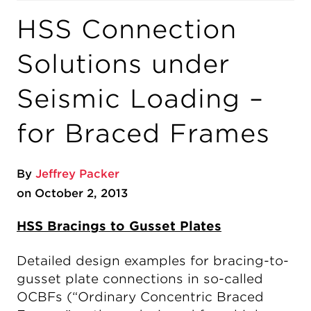
HSS Connection
Solutions under
Seismic Loading –
for Braced Frames
By
Jeffrey Packer
on October 2, 2013
HSS Bracings to Gusset Plates
Detailed design examples for bracing-to-
gusset plate connections in so-called
OCBFs (“Ordinary Concentric Braced