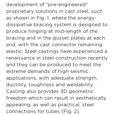
development of “pre-engineered”
proprietary solutions in cast steel, such
as shown in Fig. 1, where the energy-
dissipative bracing system is designed to
produce hinging at mid-length of the
bracing and in the gusset plates at each
end, with the cast connector remaining
elastic. Steel castings have experienced a
renaissance in steel construction recently
and they can be produced to meet the
extreme demands of high seismic
applications, with adequate strength,
ductility, toughness and weldability.
Casting also provides 3D geometric
freedom which can result in aesthetically
appealing, as well as practical, steel
connections for tubes (Fig. 2).