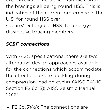
the bracings all being round HSS. This is
indicative of the current preference in the
U.S. for round HSS over
square/rectangular HSS, for energy-
dissipative bracing members.
SCBF connections
With AISC specifications, there are two
alternative design approaches available
for the connections which accommodate
the effects of brace buckling during
compression loading cycles (AISC 341-10
Section F2.6c(3); AISC Seismic Manual,
2012):
F2.6c(3)(a): The connections are