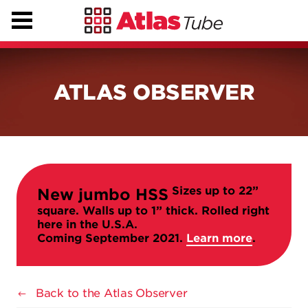
ATLAS OBSERVER
Sizes up to 22”
New jumbo HSS
square. Walls up to 1” thick. Rolled right
here in the U.S.A.
Coming September 2021.
Learn more
.
Back to the Atlas Observer