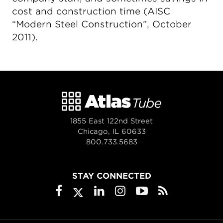
cost and construction time (AISC
“Modern Steel Construction”, October
2011).
1855 East 122nd Street
Chicago, IL 60633
800.733.5683
STAY CONNECTED