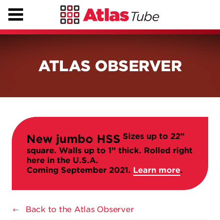
ATLAS OBSERVER
Sizes up to 22”
New jumbo HSS
square. Walls up to 1” thick. Rolled right
here in the U.S.A.
Coming September 2021.
Learn more
.
Back to the Atlas Observer