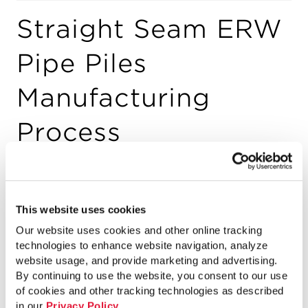
Straight Seam ERW
Pipe Piles
Manufacturing
Process
By
Jelani Rucker
on December 21, 2014
This website uses cookies
An introduction to the Straight-Seam
Our website uses cookies and other online tracking
ERW Pipe Piles Manufacturing Process
technologies to enhance website navigation, analyze
from Atlas Pipe Piles. Pipe Piles provide
website usage, and provide marketing and advertising.
By continuing to use the website, you consent to our use
deep foundation support, and are 100%
of cookies and other tracking technologies as described
made and melted in North America.
in our
Privacy Policy
.