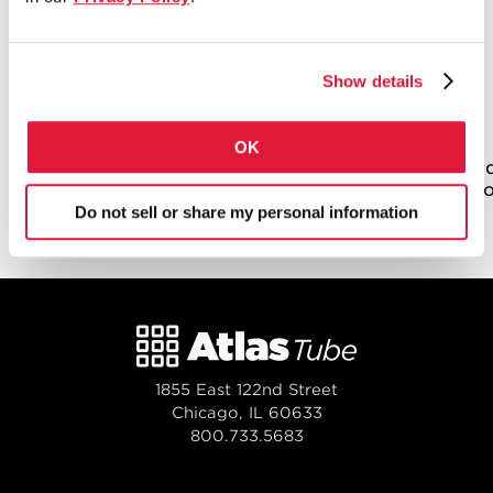
Bridges, stadiums and buildings all start
with Atlas Pipe Piles. Learn how hot,
rolled, coiled steel is manufactured into
Show details
Straight-Seam ERW Pipe Piles.
[iframe class=’sproutvideo-player’
OK
src=’//videos.sproutvideo.com/embed/a49bd8b11
type=sd&regularColorTop=ff2b00&regularColorB
width=’630′ height=’354′ frameborder=’0′
Do not sell or share my personal information
allowfullscreen ]
1855 East 122nd Street
Chicago, IL 60633
800.733.5683