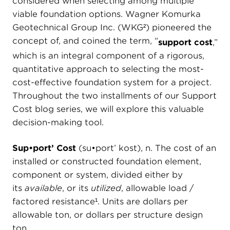
considered when selecting among multiple
viable foundation options. Wagner Komurka
Geotechnical Group Inc. (WKG²) pioneered the
concept of, and coined the term, “
support cost
,”
which is an integral component of a rigorous,
quantitative approach to selecting the most-
cost-effective foundation system for a project.
Throughout the two installments of our Support
Cost blog series, we will explore this valuable
decision-making tool.
Sup•port’ Cost
(sŭ•pōrt’ kŏst), n. The cost of an
installed or constructed foundation element,
component or system, divided either by
its
available
, or its
utilized
, allowable load /
factored resistance¹. Units are dollars per
allowable ton, or dollars per structure design
ton.