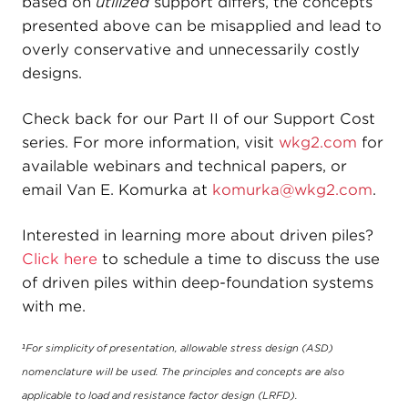
based on
utilized
support differs, the concepts
presented above can be misapplied and lead to
overly conservative and unnecessarily costly
designs.
Check back for our Part II of our Support Cost
series. For more information, visit
wkg2.com
for
available webinars and technical papers, or
email Van E. Komurka at
komurka@wkg2.com
.
Interested in learning more about driven piles?
Click here
to schedule a time to discuss the use
of driven piles within deep-foundation systems
with me.
¹For simplicity of presentation, allowable stress design (ASD)
nomenclature will be used. The principles and concepts are also
applicable to load and resistance factor design (LRFD).