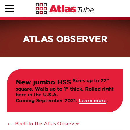
ATLAS OBSERVER
Sizes up to 22”
New jumbo HSS
square. Walls up to 1” thick. Rolled right
here in the U.S.A.
Coming September 2021.
Learn more
.
Back to the Atlas Observer