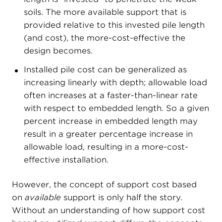
soils. The more available support that is
provided relative to this invested pile length
(and cost), the more-cost-effective the
design becomes.
Installed pile cost can be generalized as
increasing linearly with depth; allowable load
often increases at a faster-than-linear rate
with respect to embedded length. So a given
percent increase in embedded length may
result in a greater percentage increase in
allowable load, resulting in a more-cost-
effective installation.
However, the concept of support cost based
on
available
support is only half the story.
Without an understanding of how support cost