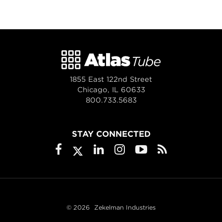
1855 East 122nd Street
Chicago, IL 60633
800.733.5683
STAY CONNECTED
© 2026
Zekelman Industries