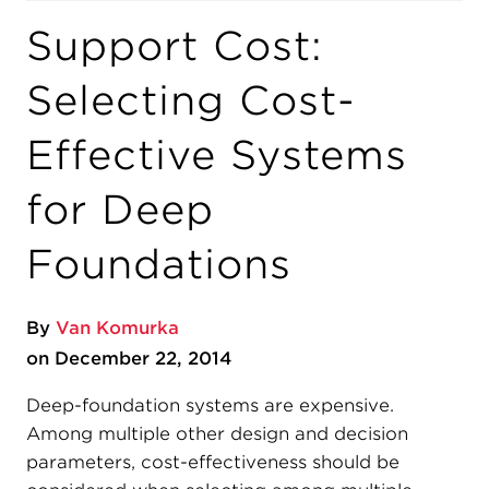
Support Cost:
Selecting Cost-
Effective Systems
for Deep
Foundations
By
Van Komurka
on December 22, 2014
Deep-foundation systems are expensive.
Among multiple other design and decision
parameters, cost-effectiveness should be