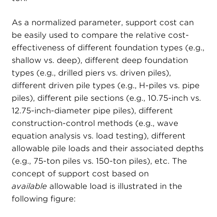
As a normalized parameter, support cost can
be easily used to compare the relative cost-
effectiveness of different foundation types (e.g.,
shallow vs. deep), different deep foundation
types (e.g., drilled piers vs. driven piles),
different driven pile types (e.g., H-piles vs. pipe
piles), different pile sections (e.g., 10.75-inch vs.
12.75-inch-diameter pipe piles), different
construction-control methods (e.g., wave
equation analysis vs. load testing), different
allowable pile loads and their associated depths
(e.g., 75-ton piles vs. 150-ton piles), etc. The
concept of support cost based on
available
allowable load is illustrated in the
following figure: