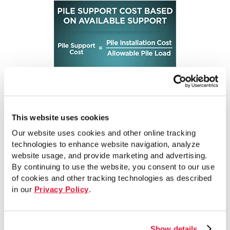
This website uses cookies
Our website uses cookies and other online tracking
A review of the figure indicates that the pile on
technologies to enhance website navigation, analyze
the left has the lower pile support cost.
website usage, and provide marketing and advertising.
By continuing to use the website, you consent to our use
However, this conclusion may be
of cookies and other tracking technologies as described
counterintuitive to some industry practitioners.
in our
Privacy Policy
.
It is often erroneously assumed that a pile that
costs less per foot and is installed shallower, is
more cost-effective than a pile that costs more
Show details