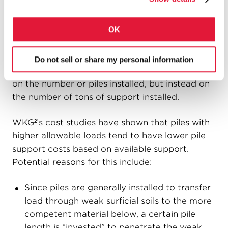
per foot and is installed deeper. It is often also
erroneously concluded that installing piles of
OK
the type on the right adversely affects
productivity because fewer deeper, higher-
capacity piles get installed in a day. However,
Do not sell or share my personal information
productivity is properly determined based not
on the number or piles installed, but instead on
the number of tons of support installed.
WKG²’s cost studies have shown that piles with
higher allowable loads tend to have lower pile
support costs based on available support.
Potential reasons for this include:
Since piles are generally installed to transfer
load through weak surficial soils to the more
competent material below, a certain pile
length is “invested” to penetrate the weak