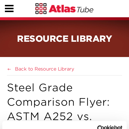
RESOURCE LIBRARY
Back to Resource Library
Steel Grade
Comparison Flyer:
ASTM A252 vs.