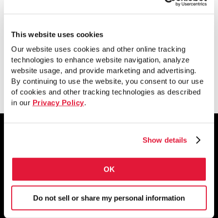
ASTM A500 vs.
CSA G40.21
This website uses cookies
Our website uses cookies and other online tracking
technologies to enhance website navigation, analyze
website usage, and provide marketing and advertising.
Download
By continuing to use the website, you consent to our use
of cookies and other tracking technologies as described
in our
Privacy Policy
.
Show details
1855 East 122nd Street
OK
Chicago, IL 60633
800.733.5683
Do not sell or share my personal information
STAY CONNECTED