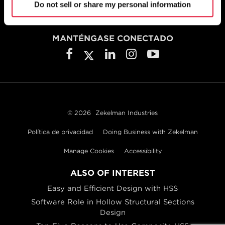
800.733.5683
Do not sell or share my personal information
MANTÉNGASE CONECTADO
© 2026
Zekelman Industries
Política de privacidad
Doing Business with Zekelman
Manage Cookies
Accessibility
ALSO OF INTEREST
Easy and Efficient Design with HSS
Software Role in Hollow Structural Sections
Design