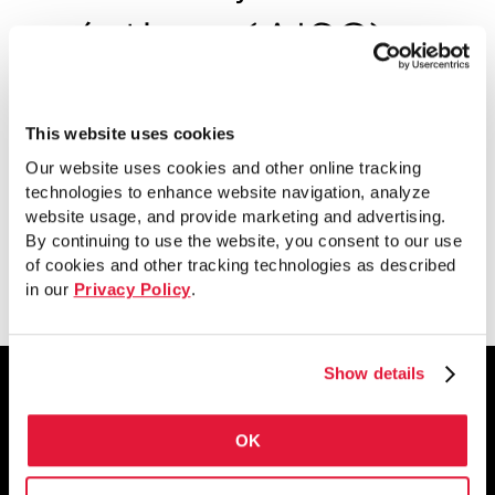
prácticas (AISC)
Mejores pautas y consejos sobre sistemas
de pisos con viguetas de acero en la
This website uses cookies
construcción de pisos de AISC.
Our website uses cookies and other online tracking
technologies to enhance website navigation, analyze
website usage, and provide marketing and advertising.
By continuing to use the website, you consent to our use
Ver
of cookies and other tracking technologies as described
in our
Privacy Policy
.
Show details
OK
1855 East 122nd Street
Chicago, IL 60633