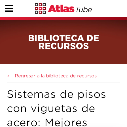
BIBLIOTECA DE
RECURSOS
Regresar a la biblioteca de recursos
Sistemas de pisos
con viguetas de
acero: Mejores