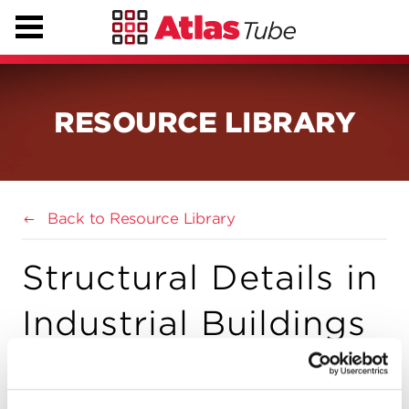
RESOURCE LIBRARY
Back to Resource Library
Structural Details in
Industrial Buildings
(AISC)