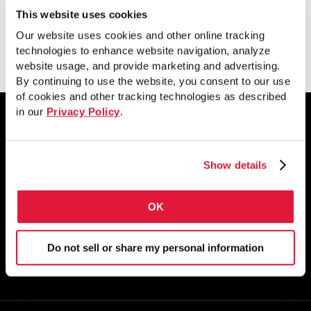
This website uses cookies
View
Our website uses cookies and other online tracking
technologies to enhance website navigation, analyze
website usage, and provide marketing and advertising.
By continuing to use the website, you consent to our use
of cookies and other tracking technologies as described
in our
Privacy Policy
.
1855 East 122nd Street
Show details
Chicago, IL 60633
800.733.5683
OK
STAY CONNECTED
Do not sell or share my personal information