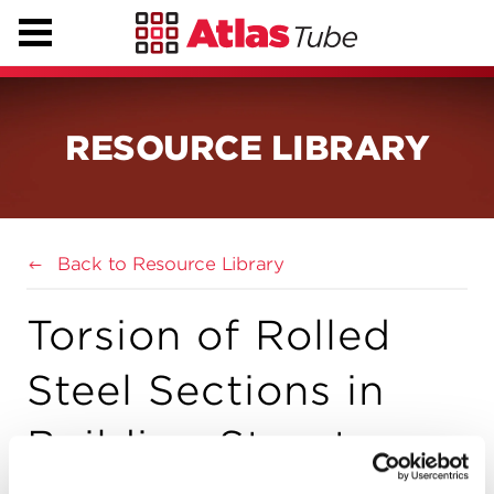
RESOURCE LIBRARY
Back to Resource Library
Torsion of Rolled
Steel Sections in
Building Structures