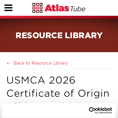
RESOURCE LIBRARY
Back to Resource Library
USMCA 2026
Certificate of Origin
(Chicago, IL)