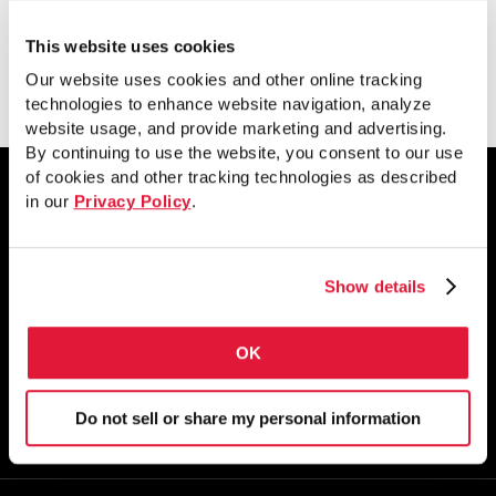
This website uses cookies
Download
Our website uses cookies and other online tracking
technologies to enhance website navigation, analyze
website usage, and provide marketing and advertising.
By continuing to use the website, you consent to our use
of cookies and other tracking technologies as described
in our
Privacy Policy
.
1855 East 122nd Street
Chicago, IL 60633
Show details
800.733.5683
OK
STAY CONNECTED
Do not sell or share my personal information