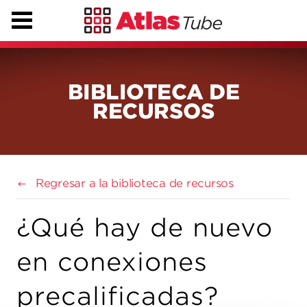
BIBLIOTECA DE
RECURSOS
Regresar a la biblioteca de recursos
¿Qué hay de nuevo
en conexiones
precalificadas?