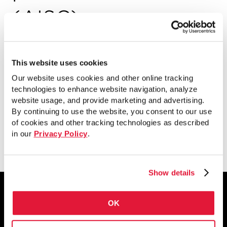
(AISC)
Este documento de AISC presenta
nuevos detalles de conexión que se
This website uses cookies
centran en el rendimiento estructural, la
Our website uses cookies and other online tracking
economía y productividad.
technologies to enhance website navigation, analyze
website usage, and provide marketing and advertising.
By continuing to use the website, you consent to our use
of cookies and other tracking technologies as described
Ver
in our
Privacy Policy
.
Show details
OK
1855 East 122nd Street