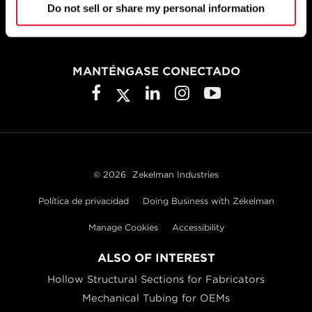
Do not sell or share my personal information
Chicago, IL 60633
800.733.5683
MANTÉNGASE CONECTADO
© 2026
Zekelman Industries
Política de privacidad
Doing Business with Zekelman
Manage Cookies
Accessibility
ALSO OF INTEREST
Hollow Structural Sections for Fabricators
Mechanical Tubing for OEMs