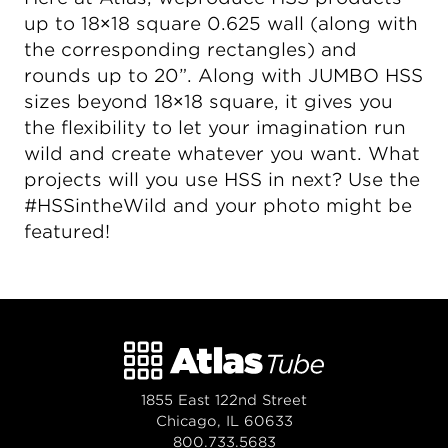
up to 18×18 square 0.625 wall (along with
the corresponding rectangles) and
rounds up to 20”. Along with JUMBO HSS
sizes beyond 18×18 square, it gives you
the flexibility to let your imagination run
wild and create whatever you want. What
projects will you use HSS in next? Use the
#HSSintheWild and your photo might be
featured!
1855 East 122nd Street
Chicago, IL 60633
800.733.5683