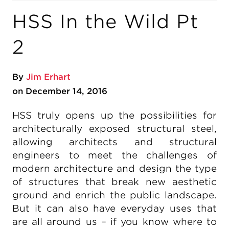
HSS In the Wild Pt
2
By
Jim Erhart
on December 14, 2016
HSS truly opens up the possibilities for
architecturally exposed structural steel,
allowing architects and structural
engineers to meet the challenges of
modern architecture and design the type
of structures that break new aesthetic
ground and enrich the public landscape.
But it can also have everyday uses that
are all around us – if you know where to