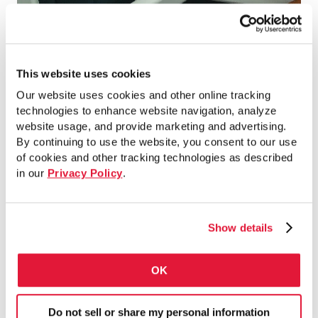
Orlando International Airport, Orlando,
FL
This website uses cookies
Our website uses cookies and other online tracking
technologies to enhance website navigation, analyze
website usage, and provide marketing and advertising.
By continuing to use the website, you consent to our use
of cookies and other tracking technologies as described
in our
Privacy Policy
.
Show details
OK
Do not sell or share my personal information