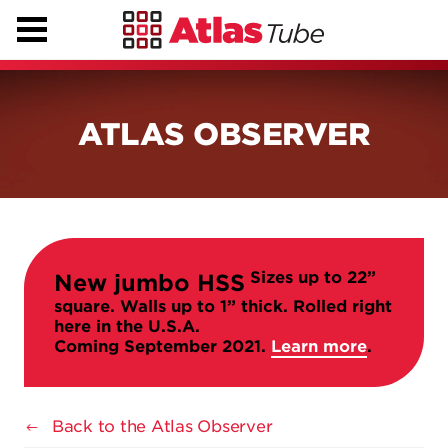
ATLAS OBSERVER
Sizes up to 22”
New jumbo HSS
square. Walls up to 1” thick. Rolled right
here in the U.S.A.
Coming September 2021.
Learn more
.
Back to the Atlas Observer