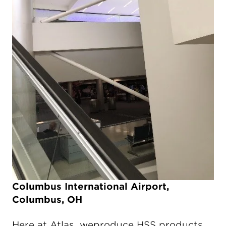
Columbus International Airport,
Columbus, OH
Here at Atlas, weproduce HSS products