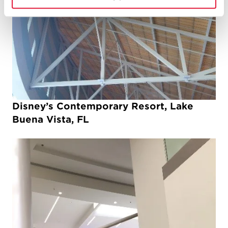
Disney’s Contemporary Resort, Lake
Buena Vista, FL