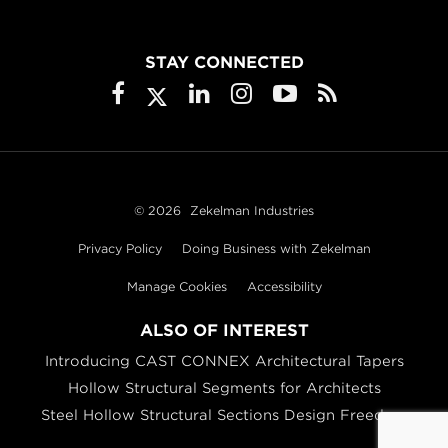
STAY CONNECTED
© 2026
Zekelman Industries
Privacy Policy
Doing Business with Zekelman
Manage Cookies
Accessibility
ALSO OF INTEREST
Introducing CAST CONNEX Architectural Tapers
Hollow Structural Segments for Architects
Steel Hollow Structural Sections Design Freedom