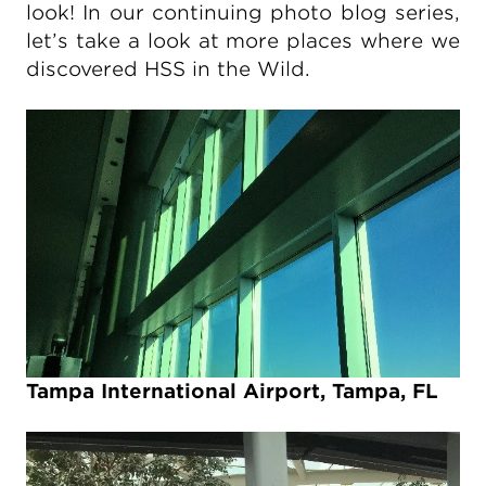
look! In our continuing photo blog series,
let’s take a look at more places where we
discovered HSS in the Wild.
Tampa International Airport, Tampa, FL