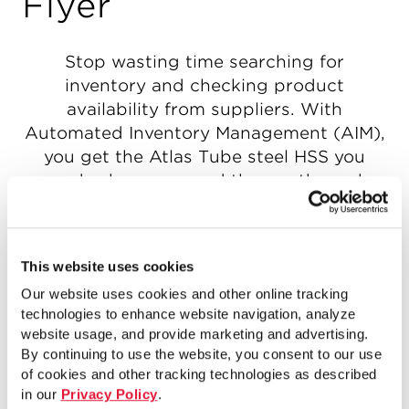
Flyer
Stop wasting time searching for
inventory and checking product
availability from suppliers. With
Automated Inventory Management (AIM),
you get the Atlas Tube steel HSS you
need, when you need them — through
real-time, integrated supply-demand
forecasting, reliable logistics and expert
insight. The old way of managing your
This website uses cookies
inventory wastes your time, ties up cash
Our website uses cookies and other online tracking
and takes up space. The new way — AIM
technologies to enhance website navigation, analyze
— leverages today’s technologies to
website usage, and provide marketing and advertising.
support your needs with the highest level
By continuing to use the website, you consent to our use
of efficiency, while staying flexible and
of cookies and other tracking technologies as described
keeping you in control. You’ll free up cash
in our
Privacy Policy
.