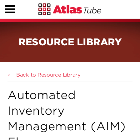
RESOURCE LIBRARY
Back to Resource Library
Automated
Inventory
Management (AIM)