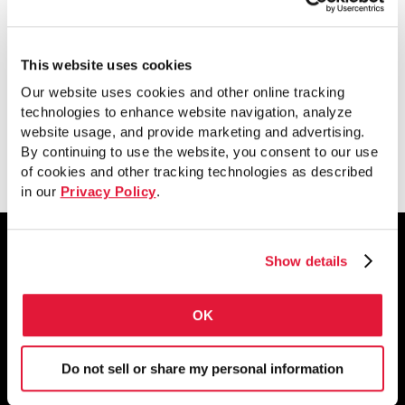
This paper discusses specifics that would
affect a structural designer’s methods
and how to go about it.
This website uses cookies
Our website uses cookies and other online tracking
technologies to enhance website navigation, analyze
website usage, and provide marketing and advertising.
View
By continuing to use the website, you consent to our use
of cookies and other tracking technologies as described
in our
Privacy Policy
.
Show details
1855 East 122nd Street
OK
Chicago, IL 60633
800.733.5683
Do not sell or share my personal information
STAY CONNECTED