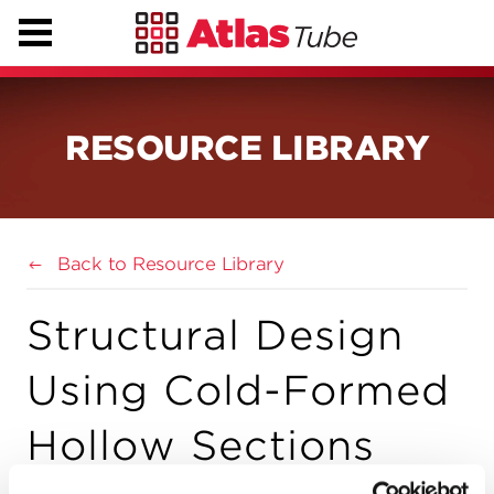
RESOURCE LIBRARY
Back to Resource Library
Structural Design
Using Cold-Formed
Hollow Sections