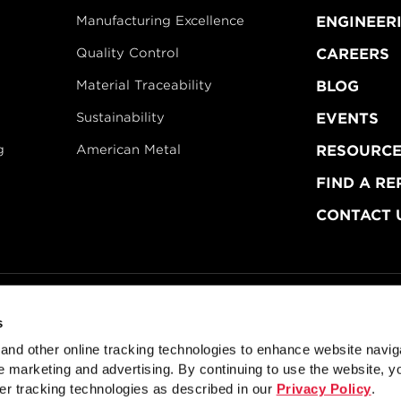
Manufacturing Excellence
ENGINEER
Quality Control
CAREERS
Material Traceability
BLOG
Sustainability
EVENTS
g
American Metal
RESOURCE
FIND A RE
CONTACT 
s
dustries
Privacy Policy
Doing Business with Zekelman
Manage Co
nd other online tracking technologies to enhance website navig
ctural Sections for Fabricators
Mechanical Tubing for OE
 marketing and advertising. By continuing to use the website, y
er tracking technologies as described in our
Privacy Policy
.