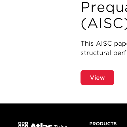
Prequa
(AISC
This AISC pap
structural pe
View
PRODUCTS