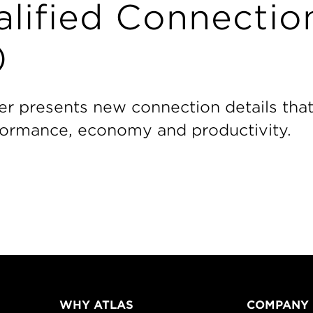
lified Connectio
)
er presents new connection details tha
rformance, economy and productivity.
WHY ATLAS
COMPANY