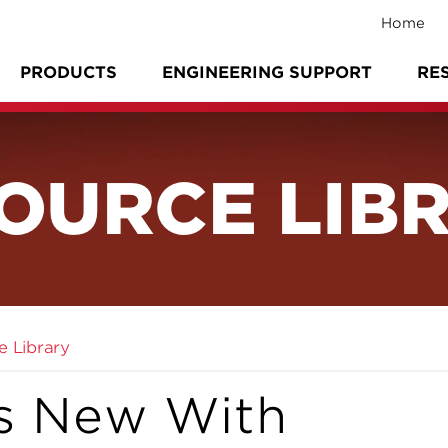
Home
PRODUCTS
ENGINEERING SUPPORT
RE
OURCE LIB
e Library
s New With