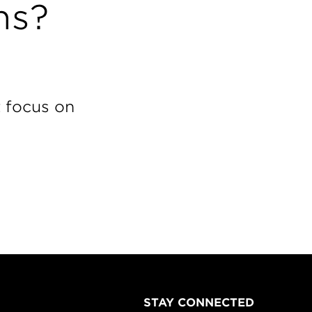
ns?
t focus on
STAY CONNECTED