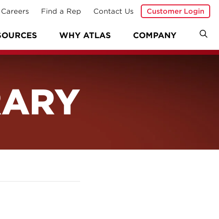
Careers
Find a Rep
Contact Us
Customer Login
SOURCES
WHY ATLAS
COMPANY
RARY