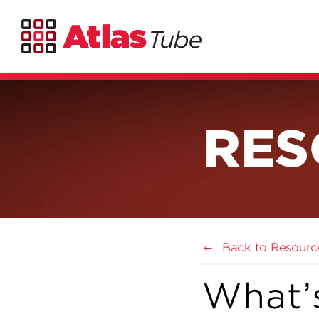
RES
Back to Resourc
What’