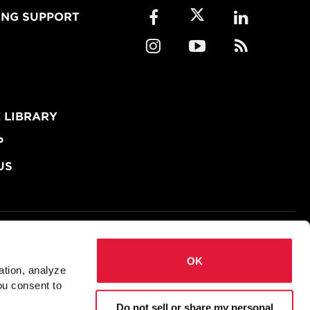
ING SUPPORT
 LIBRARY
P
US
okies
Accessibility
OK
ation, analyze
Ms
Prequalified Connections (AISC)
ou consent to
Do not sell or share my personal