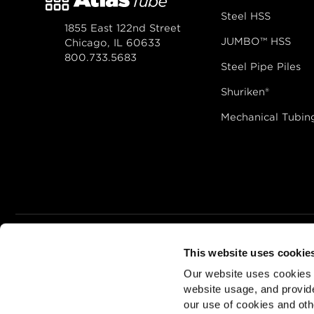
Steel HSS
1855 East 122nd Street
JUMBO™ HSS
Chicago, IL 60633
800.733.5683
Steel Pipe Piles
Shuriken®
Mechanical Tubin
This website uses cookie
© 2026
Zekelman In
Our website uses cookies a
ALSO OF INTEREST
Hollow Stru
website usage, and provide
our use of cookies and oth