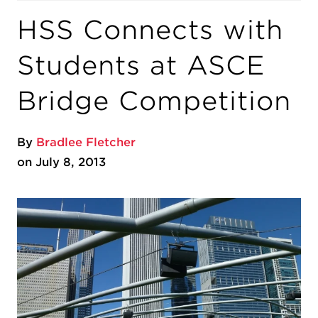
HSS Connects with
Students at ASCE
Bridge Competition
By
Bradlee Fletcher
on July 8, 2013