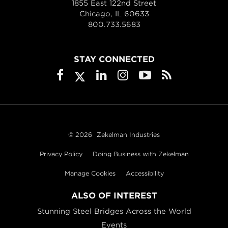
1855 East 122nd Street
Chicago, IL 60633
800.733.5683
STAY CONNECTED
© 2026
Zekelman Industries
Privacy Policy
Doing Business with Zekelman
Manage Cookies
Accessibility
ALSO OF INTEREST
Stunning Steel Bridges Across the World
Events