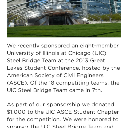
We recently sponsored an eight-member
University of Illinois at Chicago (UIC)
Steel Bridge Team at the 2013 Great
Lakes Student Conference, hosted by the
American Society of Civil Engineers
(ASCE). Of the 18 competiting teams, the
UIC Steel Bridge Team came in 7th.
As part of our sponsorship we donated
$1,000 to the UIC ASCE Student Chapter
for the competition. We were honored to
sponsor the UIC Steel Bridge Team and