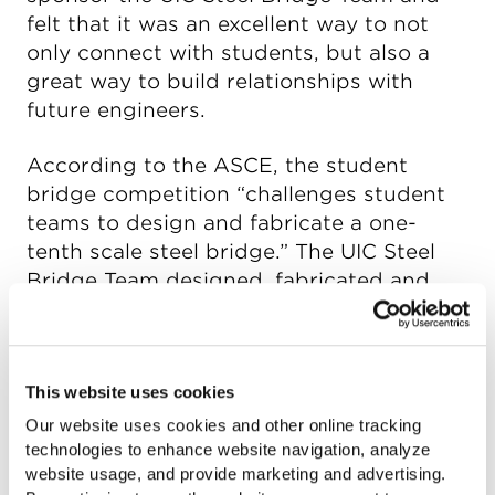
felt that it was an excellent way to not
only connect with students, but also a
great way to build relationships with
future engineers.
According to the ASCE, the student
bridge competition “challenges student
teams to design and fabricate a one-
tenth scale steel bridge.” The UIC Steel
Bridge Team designed, fabricated and
constructed their bridge entirely out of
hollow structural sections (HSS), with the
exception of nuts and bolts.
This website uses cookies
“With weight and cost being such
Our website uses cookies and other online tracking
important factors, HSS was the clear
technologies to enhance website navigation, analyze
website usage, and provide marketing and advertising.
choice with its high strength-to-weight