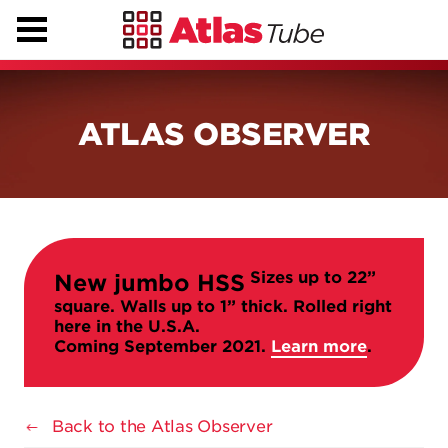
ATLAS OBSERVER
Sizes up to 22”
New jumbo HSS
square. Walls up to 1” thick. Rolled right
here in the U.S.A.
Coming September 2021.
Learn more
.
Back to the Atlas Observer