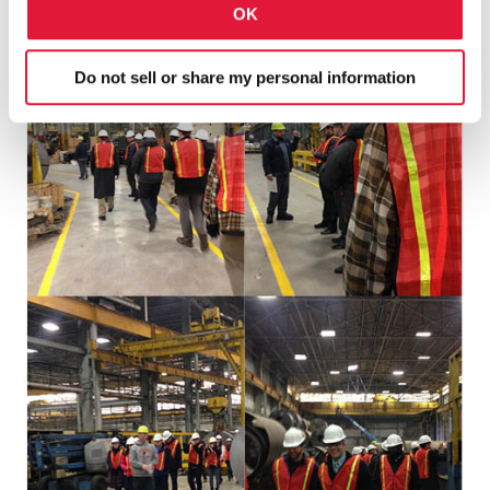
OK
Do not sell or share my personal information