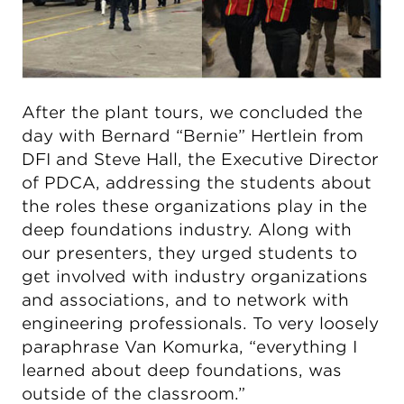
After the plant tours, we concluded the
day with Bernard “Bernie” Hertlein from
DFI and Steve Hall, the Executive Director
of PDCA, addressing the students about
the roles these organizations play in the
deep foundations industry. Along with
our presenters, they urged students to
get involved with industry organizations
and associations, and to network with
engineering professionals. To very loosely
paraphrase Van Komurka, “everything I
learned about deep foundations, was
outside of the classroom.”