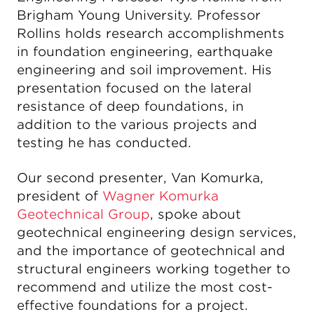
Brigham Young University. Professor
Rollins holds research accomplishments
in foundation engineering, earthquake
engineering and soil improvement. His
presentation focused on the lateral
resistance of deep foundations, in
addition to the various projects and
testing he has conducted.
Our second presenter, Van Komurka,
president of
Wagner Komurka
Geotechnical Group
, spoke about
geotechnical engineering design services,
and the importance of geotechnical and
structural engineers working together to
recommend and utilize the most cost-
effective foundations for a project.