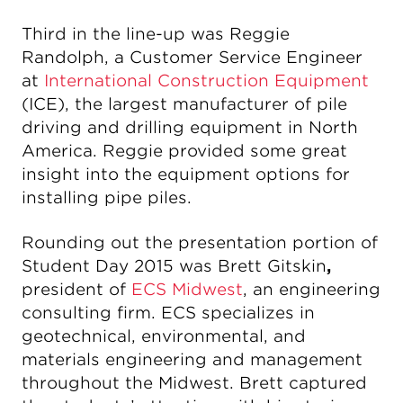
Third in the line-up was Reggie
Randolph, a Customer Service Engineer
at
International Construction Equipment
(ICE), the largest manufacturer of pile
driving and drilling equipment in North
America. Reggie provided some great
insight into the equipment options for
installing pipe piles.
Rounding out the presentation portion of
Student Day 2015 was Brett Gitskin
,
president of
ECS Midwest
, an engineering
consulting firm. ECS specializes in
geotechnical, environmental, and
materials engineering and management
throughout the Midwest. Brett captured