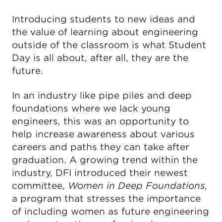
Introducing students to new ideas and
the value of learning about engineering
outside of the classroom is what Student
Day is all about, after all, they are the
future.
In an industry like pipe piles and deep
foundations where we lack young
engineers, this was an opportunity to
help increase awareness about various
careers and paths they can take after
graduation. A growing trend within the
industry, DFI introduced their newest
committee,
Women in Deep Foundations,
a program that stresses the importance
of including women as future engineering