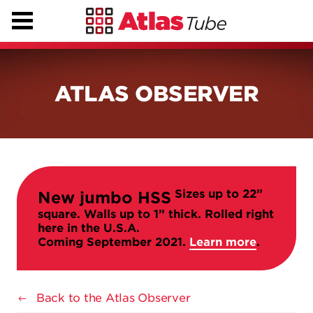
ATLAS OBSERVER
Sizes up to 22”
New jumbo HSS
square. Walls up to 1” thick. Rolled right
here in the U.S.A.
Coming September 2021.
Learn more
.
Back to the Atlas Observer