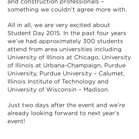
and construction professionals –
something we couldn’t agree more with.
All in all, we are very excited about
Student Day 2015. In the past four years
we’ve had approximately 300 students
attend from area universities including
University of Illinois at Chicago, University
of Illinois at Urbana-Champaign, Purdue
University, Purdue University – Calumet,
Illinois Institute of Technology and
University of Wisconsin – Madison.
Just two days after the event and we’re
already looking forward to next year’s
event!