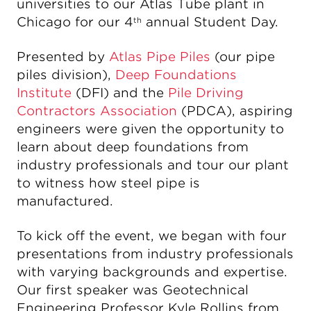
universities to our Atlas Tube plant in
Chicago for our 4
annual Student Day.
th
Presented by
Atlas Pipe Piles
(our pipe
piles division),
Deep Foundations
Institute
(DFI) and the
Pile Driving
Contractors Association
(PDCA), aspiring
engineers were given the opportunity to
learn about deep foundations from
industry professionals and tour our plant
to witness how steel pipe is
manufactured.
To kick off the event, we began with four
presentations from industry professionals
with varying backgrounds and expertise.
Our first speaker was Geotechnical
Engineering Professor Kyle Rollins from