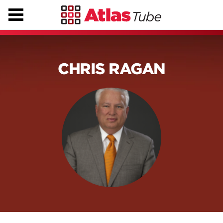
CHRIS RAGAN