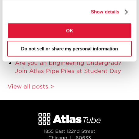
Student Day 2015: Introducing Deep
Show details
Foundations to Engineering Students
Third Annual Atlas Tube Student Day
OK
Pile Type Comparison Table
Five Reasons to Spec Straight-Seam
Do not sell or share my personal information
Pipe Piles
Are you an Engineering Undergrad?
Join Atlas Pipe Piles at Student Day
View all posts >
1855 East 122nd Street
Chicago, IL 60633