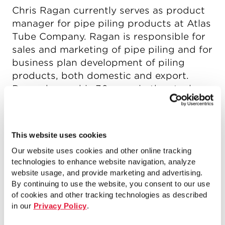
Chris Ragan currently serves as product
manager for pipe piling products at Atlas
Tube Company. Ragan is responsible for
sales and marketing of pipe piling and for
business plan development of piling
products, both domestic and export.
Ragan began his 36 years in the steel
industry working for Marmon/Keystone,
serving the company in many job
functions for 25 years. He received his
This website uses cookies
bachelor’s degree in marketing and
Our website uses cookies and other online tracking
management from Northwest Missouri
technologies to enhance website navigation, analyze
State University.
website usage, and provide marketing and advertising.
By continuing to use the website, you consent to our use
of cookies and other tracking technologies as described
in our
Privacy Policy
.
Articles by Author