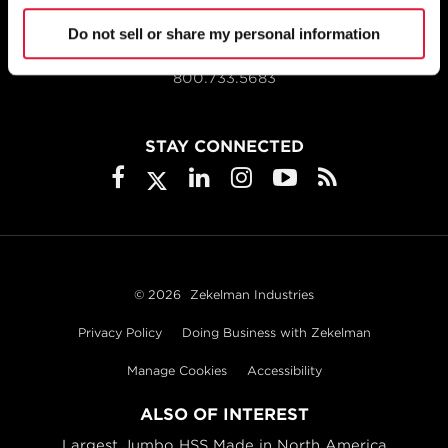
Do not sell or share my personal information
1855 East 122nd Street
Chicago, IL 60633
800.733.5683
STAY CONNECTED
© 2026
Zekelman Industries
Privacy Policy
Doing Business with Zekelman
Manage Cookies
Accessibility
ALSO OF INTEREST
Largest Jumbo HSS Made in North America