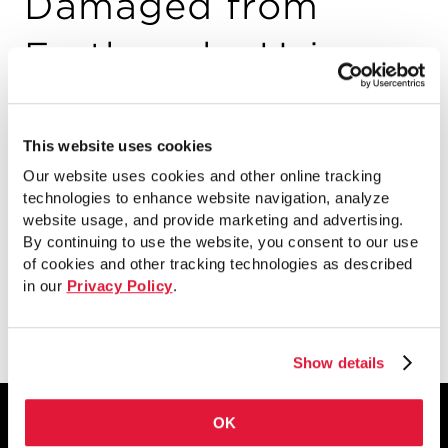
Damaged from
Earthquake Using
Fracture Tough
Weld Overlays
This website uses cookies
Our website uses cookies and other online tracking
(AISC)
technologies to enhance website navigation, analyze
website usage, and provide marketing and advertising.
By continuing to use the website, you consent to our use
of cookies and other tracking technologies as described
in our
Privacy Policy
.
View
Show details
OK