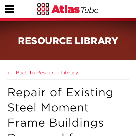
RESOURCE LIBRARY
Back to Resource Library
Repair of Existing
Steel Moment
Frame Buildings