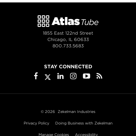
1855 East 122nd Street
Chicago, IL 60633
800.733.5683
STAY CONNECTED
© 2026
Zekelman Industries
Privacy Policy
Doing Business with Zekelman
Manage Cookies
Accessibility