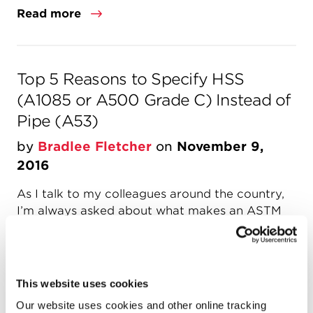
Read more
Top 5 Reasons to Specify HSS
(A1085 or A500 Grade C) Instead of
Pipe (A53)
by
Bradlee Fletcher
on
November 9,
2016
As I talk to my colleagues around the country,
I’m always asked about what makes an ASTM
A1085 or A500 Grade C HSS round better than
the ASTM A53 pipe the local fabricator is
offering. Since A1085 and A500 Grade C are
both structural specifications, round HSS
This website uses cookies
products are produced to be used in
Our website uses cookies and other online tracking
structural...