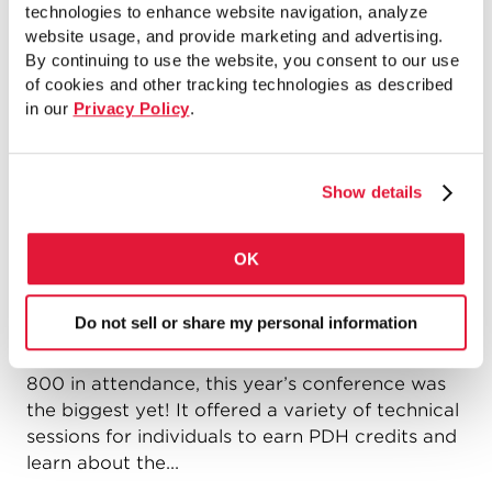
technologies to enhance website navigation, analyze
website usage, and provide marketing and advertising.
Read more
By continuing to use the website, you consent to our use
of cookies and other tracking technologies as described
in our
Privacy Policy
.
Increasing Pipe Piles Awareness at
41st Annual DFI Conference, October
Show details
13-15 2016
by
Jim Erhart
on
October 21, 2016
OK
Last week, Atlas Pipe Piles attended the 41st
Do not sell or share my personal information
Annual DFI Conference on Deep Foundations
from October 12-15 in New York City. With over
800 in attendance, this year’s conference was
the biggest yet! It offered a variety of technical
sessions for individuals to earn PDH credits and
learn about the...