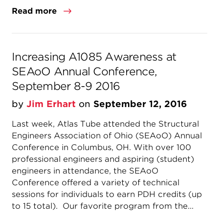
Read more
Increasing A1085 Awareness at
SEAoO Annual Conference,
September 8-9 2016
by
Jim Erhart
on
September 12, 2016
Last week, Atlas Tube attended the Structural
Engineers Association of Ohio (SEAoO) Annual
Conference in Columbus, OH. With over 100
professional engineers and aspiring (student)
engineers in attendance, the SEAoO
Conference offered a variety of technical
sessions for individuals to earn PDH credits (up
to 15 total). Our favorite program from the...