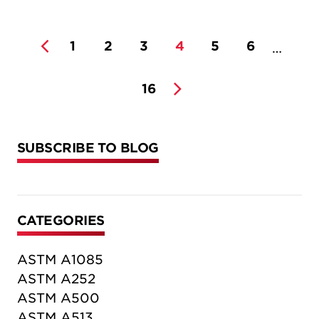
1
2
3
4
5
6
…
16
SUBSCRIBE TO BLOG
CATEGORIES
ASTM A1085
ASTM A252
ASTM A500
ASTM A513