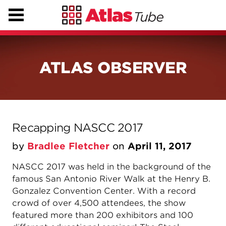
ATLAS OBSERVER
Recapping NASCC 2017
by
Bradlee Fletcher
on
April 11, 2017
NASCC 2017 was held in the background of the
famous San Antonio River Walk at the Henry B.
Gonzalez Convention Center. With a record
crowd of over 4,500 attendees, the show
featured more than 200 exhibitors and 100