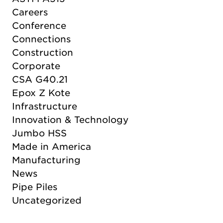
Careers
Conference
Connections
Construction
Corporate
CSA G40.21
Epox Z Kote
Infrastructure
Innovation & Technology
Jumbo HSS
Made in America
Manufacturing
News
Pipe Piles
Uncategorized