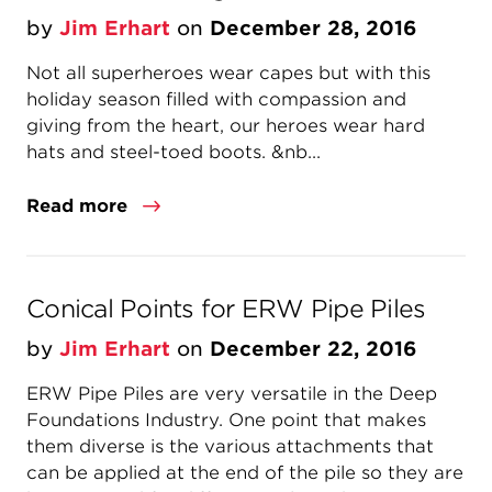
by
Jim Erhart
on
December 28, 2016
Not all superheroes wear capes but with this
holiday season filled with compassion and
giving from the heart, our heroes wear hard
hats and steel-toed boots. &nb...
Read more
Conical Points for ERW Pipe Piles
by
Jim Erhart
on
December 22, 2016
ERW Pipe Piles are very versatile in the Deep
Foundations Industry. One point that makes
them diverse is the various attachments that
can be applied at the end of the pile so they are